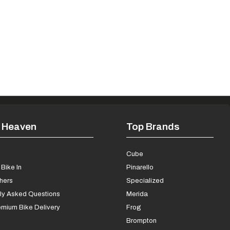
 Heaven
Top Brands
s
Cube
Bike In
Pinarello
chers
Specialized
ly Asked Questions
Merida
mium Bike Delivery
Frog
Brompton