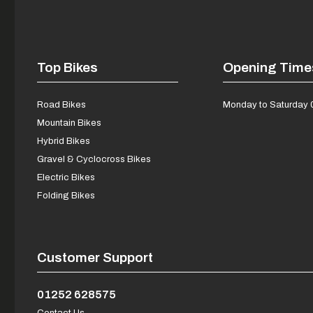
Top Bikes
Opening Time
Road Bikes
Monday to Saturday 
Mountain Bikes
Hybrid Bikes
Gravel & Cyclocross Bikes
Electric Bikes
Folding Bikes
Customer Support
01252 628575
Contact Us