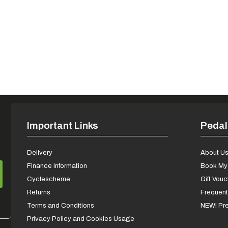
Important Links
Pedal
Delivery
About U
Finance Information
Book My 
Cyclescheme
Gift Vou
Returns
Frequent
Terms and Conditions
NEW! Pre
Privacy Policy and Cookies Usage