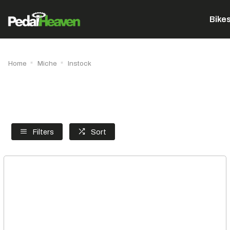
Bike
Home
Miche
Instock
Filters
Sort