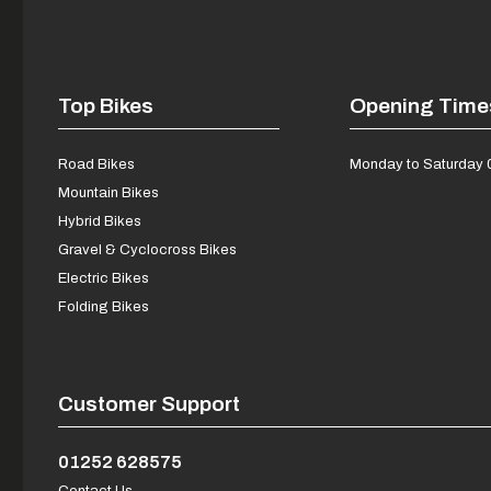
Top Bikes
Opening Time
Road Bikes
Monday to Saturday 
Mountain Bikes
Hybrid Bikes
Gravel & Cyclocross Bikes
Electric Bikes
Folding Bikes
Customer Support
01252 628575
Contact Us