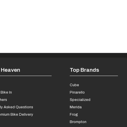
 Heaven
Top Brands
s
Cube
Bike In
Pinarello
chers
Specialized
ly Asked Questions
Merida
mium Bike Delivery
Frog
Brompton