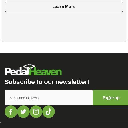
Sign-up