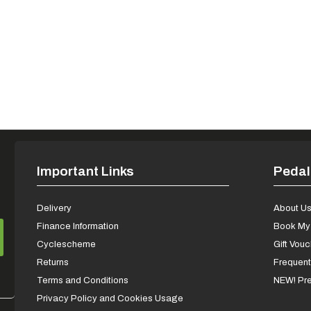
Important Links
Pedal
Delivery
About U
Finance Information
Book My 
Cyclescheme
Gift Vou
Returns
Frequent
Terms and Conditions
NEW! Pre
Privacy Policy and Cookies Usage