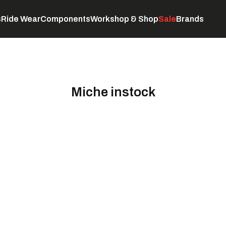
s
Ride Wear
Components
Workshop & Shop
Sale
Brands
Servicing
C
Miche instock