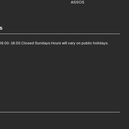
ASSOS
s
09.00-18.00.
Closed Sundays.
Hours will vary on public holidays.