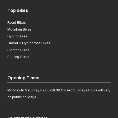
Top Bikes
Road Bikes
Mountain Bikes
Hybrid Bikes
Gravel & Cyclocross Bikes
Electric Bikes
Folding Bikes
Opening Times
Monday to Saturday 09.00-18.00.
Closed Sundays.
Hours will vary
on public holidays.