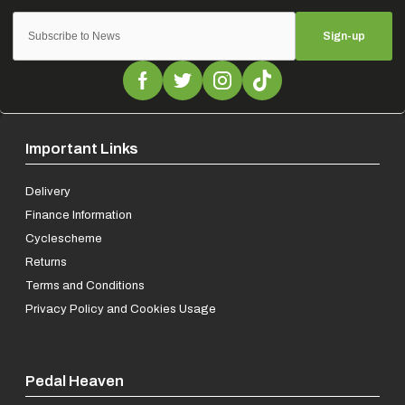
Sign-up
Important Links
Delivery
Finance Information
Cyclescheme
Returns
Terms and Conditions
Privacy Policy and Cookies Usage
Pedal Heaven