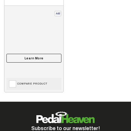
Add
COMPARE PRODUCT