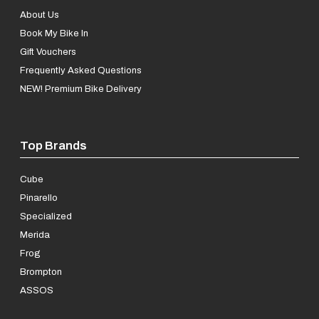
About Us
Book My Bike In
Gift Vouchers
Frequently Asked Questions
NEW! Premium Bike Delivery
Top Brands
Cube
Pinarello
Specialized
Merida
Frog
Brompton
ASSOS