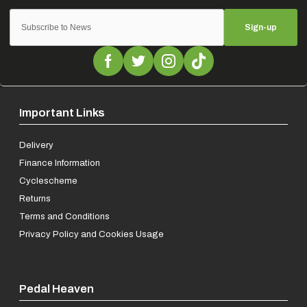
Sign-up
Important Links
Delivery
Finance Information
Cyclescheme
Returns
Terms and Conditions
Privacy Policy and Cookies Usage
Pedal Heaven