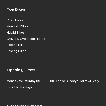
Top Bikes
Road Bikes
Mountain Bikes
Hybrid Bikes
Gravel & Cyclocross Bikes
Electric Bikes
Folding Bikes
Opening Times
Monday to Saturday 09.00-18.00.
Closed Sundays.
Hours will vary
on public holidays.