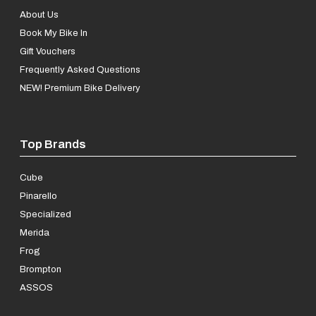
About Us
Book My Bike In
Gift Vouchers
Frequently Asked Questions
NEW! Premium Bike Delivery
Top Brands
Cube
Pinarello
Specialized
Merida
Frog
Brompton
ASSOS