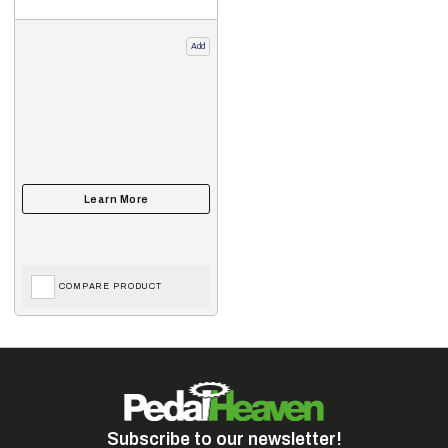
Add
COMPARE PRODUCT