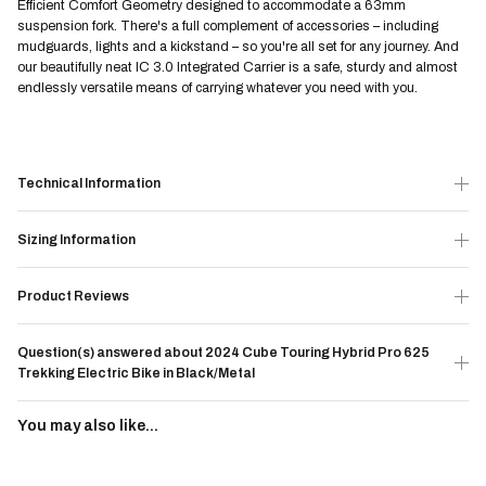
Efficient Comfort Geometry designed to accommodate a 63mm
suspension fork. There's a full complement of accessories – including
mudguards, lights and a kickstand – so you're all set for any journey. And
our beautifully neat IC 3.0 Integrated Carrier is a safe, sturdy and almost
endlessly versatile means of carrying whatever you need with you.
Technical Information
Sizing Information
Product Reviews
Question(s) answered about 2024 Cube Touring Hybrid Pro 625
Trekking Electric Bike in Black/Metal
You may also like...