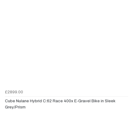
£2899.00
Cube Nulane Hybrid C:62 Race 400x E-Gravel Bike in Sleek
Grey/Prism