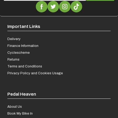
Important Links
Delivery
Finance Information
Cyclescheme
Returns
Terms and Conditions
Privacy Policy and Cookies Usage
Pedal Heaven
About Us
Book My Bike In