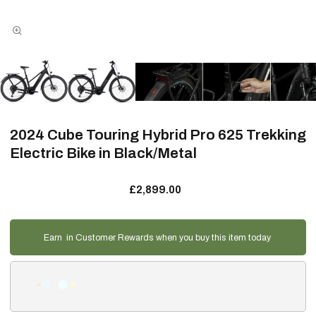
2024 Cube Touring Hybrid Pro 625 Trekking
Electric Bike in Black/Metal
£2,899.00
Earn
in Customer Rewards when you buy this item today