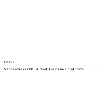
£2850.00
Merida eSilex+ 600 E-Gravel Bike in Oak Bork/Bronze