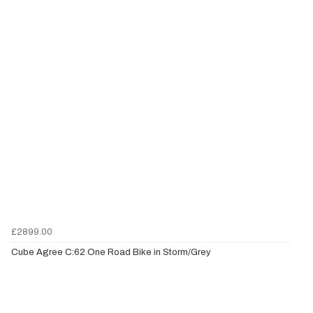
£2899.00
Cube Agree C:62 One Road Bike in Storm/Grey