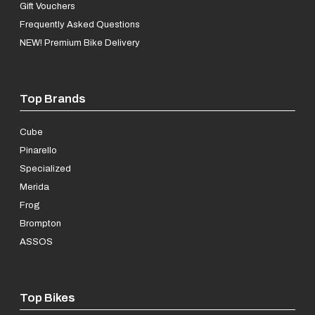
Gift Vouchers
Frequently Asked Questions
NEW! Premium Bike Delivery
Top Brands
Cube
Pinarello
Specialized
Merida
Frog
Brompton
ASSOS
Top Bikes