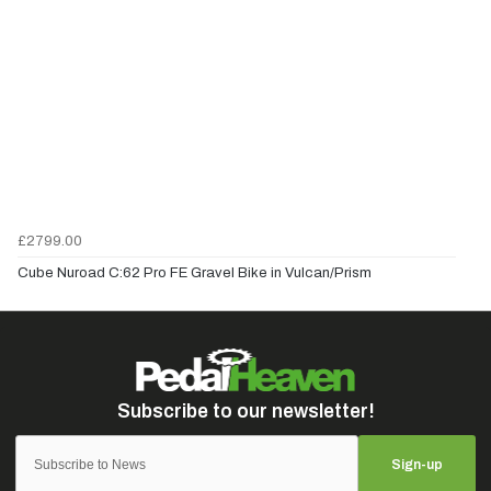
£2799.00
Cube Nuroad C:62 Pro FE Gravel Bike in Vulcan/Prism
Sign-up