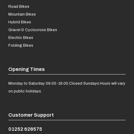
Road Bikes
Mountain Bikes
Hybrid Bikes
Gravel & Cyclocross Bikes
Electric Bikes
Folding Bikes
Opening Times
Monday to Saturday 09.00-18.00.
Closed Sundays.
Hours will vary
on public holidays.
Customer Support
01252 628575