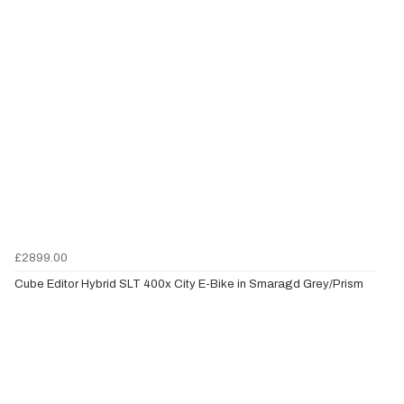
£2899.00
Cube Editor Hybrid SLT 400x City E-Bike in Smaragd Grey/Prism