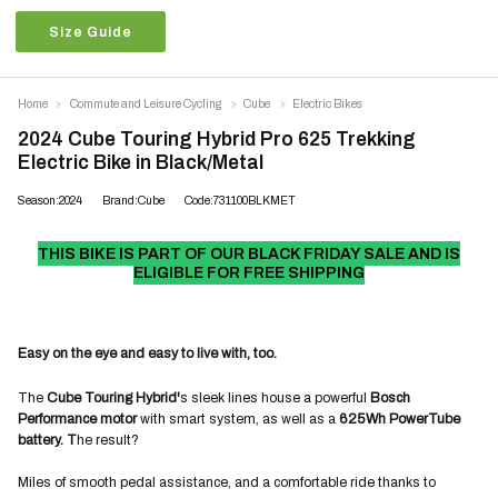
Size Guide
Home
Commute and Leisure Cycling
Cube
Electric Bikes
2024 Cube Touring Hybrid Pro 625 Trekking
Electric Bike in Black/Metal
Season:2024
Brand:Cube
Code:731100BLKMET
THIS BIKE IS PART OF OUR BLACK FRIDAY SALE AND IS
ELIGIBLE FOR FREE SHIPPING
Easy on the eye and easy to live with, too.
The
Cube Touring Hybrid'
s sleek lines house a powerful
Bosch
Performance motor
with smart system, as well as a
625Wh PowerTube
battery. T
he result?
Miles of smooth pedal assistance, and a comfortable ride thanks to