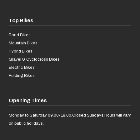
Top Bikes
Road Bikes
Mountain Bikes
Hybrid Bikes
Gravel & Cyclocross Bikes
Electric Bikes
Folding Bikes
Opening Times
Monday to Saturday 09.00-18.00.
Closed Sundays.
Hours will vary
on public holidays.