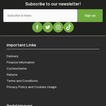
Sign-up
Important Links
Delivery
Finance Information
Cyclescheme
Returns
Terms and Conditions
Privacy Policy and Cookies Usage
Pedal Heaven