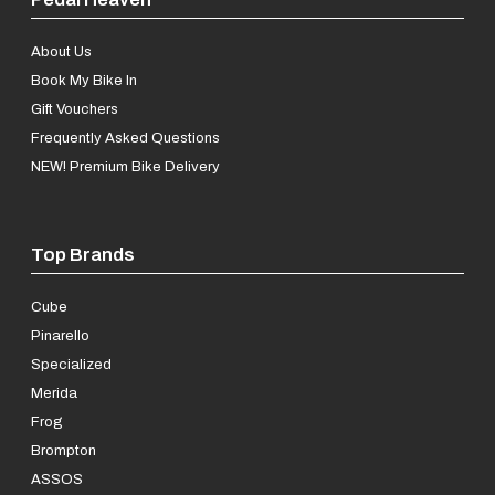
About Us
Book My Bike In
Gift Vouchers
Frequently Asked Questions
NEW! Premium Bike Delivery
Top Brands
Cube
Pinarello
Specialized
Merida
Frog
Brompton
ASSOS