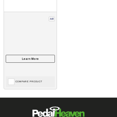
Add
COMPARE PRODUCT