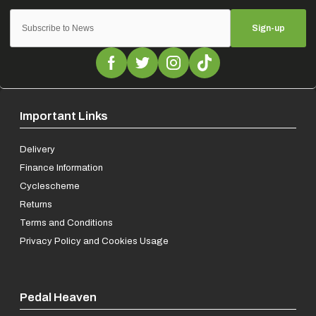
Sign-up
Important Links
Delivery
Finance Information
Cyclescheme
Returns
Terms and Conditions
Privacy Policy and Cookies Usage
Pedal Heaven