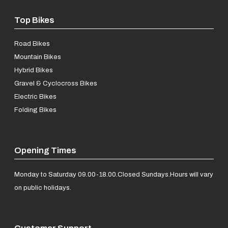
Top Bikes
Road Bikes
Mountain Bikes
Hybrid Bikes
Gravel & Cyclocross Bikes
Electric Bikes
Folding Bikes
Opening Times
Monday to Saturday 09.00-18.00.
Closed Sundays.
Hours will vary
on public holidays.