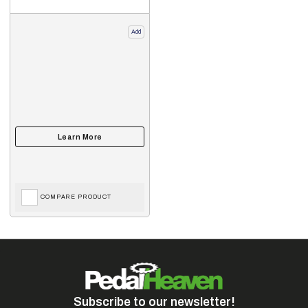
Add
COMPARE PRODUCT