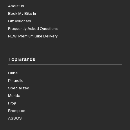
About Us
Book My Bike In
Gift Vouchers
Frequently Asked Questions
NEW! Premium Bike Delivery
Top Brands
Cube
Pinarello
Specialized
Merida
Frog
Brompton
ASSOS