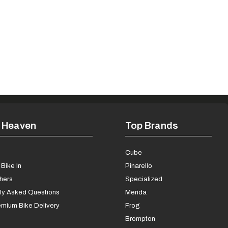
 Heaven
Top Brands
s
Cube
Bike In
Pinarello
chers
Specialized
ly Asked Questions
Merida
mium Bike Delivery
Frog
Brompton