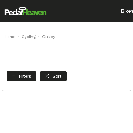
Bike
Home
Cycling
Oakley
Filters
Sort