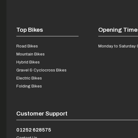
Top Bikes
Opening Time
Road Bikes
Monday to Saturday 
Mountain Bikes
Hybrid Bikes
Gravel & Cyclocross Bikes
Electric Bikes
Folding Bikes
Customer Support
01252 628575
Contact Us