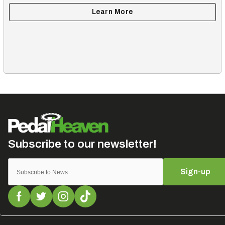
Sign-up