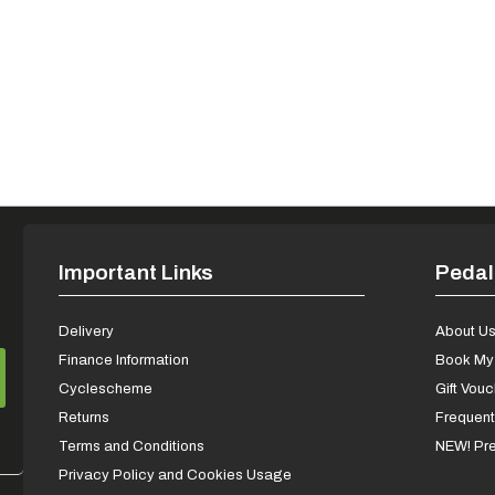
Important Links
Pedal
Delivery
About U
Finance Information
Book My 
Cyclescheme
Gift Vou
Returns
Frequent
Terms and Conditions
NEW! Pre
Privacy Policy and Cookies Usage