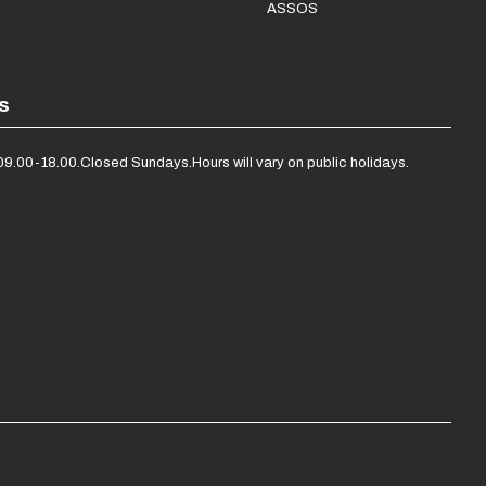
ASSOS
s
09.00-18.00.
Closed Sundays.
Hours will vary on public holidays.