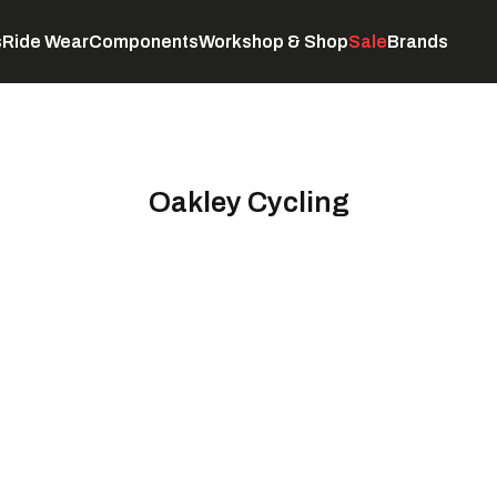
s
Ride Wear
Components
Workshop & Shop
Sale
Brands
Servicing
C
Oakley Cycling