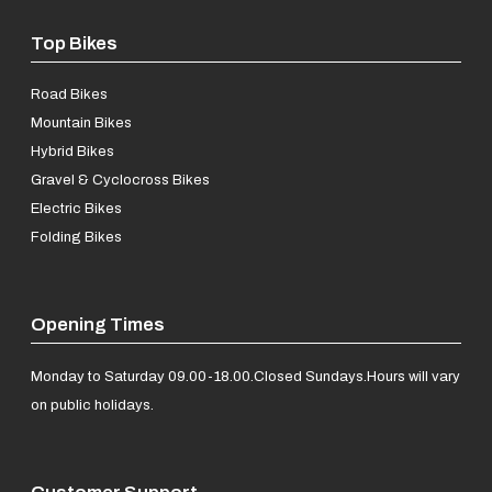
Top Bikes
Road Bikes
Mountain Bikes
Hybrid Bikes
Gravel & Cyclocross Bikes
Electric Bikes
Folding Bikes
Opening Times
Monday to Saturday 09.00-18.00.
Closed Sundays.
Hours will vary
on public holidays.