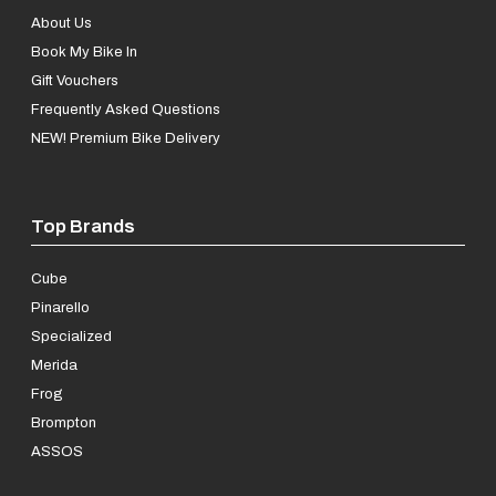
About Us
Book My Bike In
Gift Vouchers
Frequently Asked Questions
NEW! Premium Bike Delivery
Top Brands
Cube
Pinarello
Specialized
Merida
Frog
Brompton
ASSOS