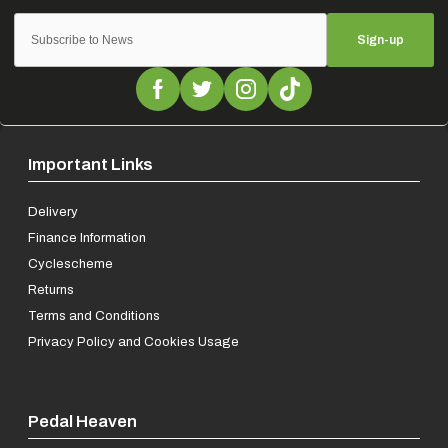
Sign-up
Important Links
Delivery
Finance Information
Cyclescheme
Returns
Terms and Conditions
Privacy Policy and Cookies Usage
Pedal Heaven