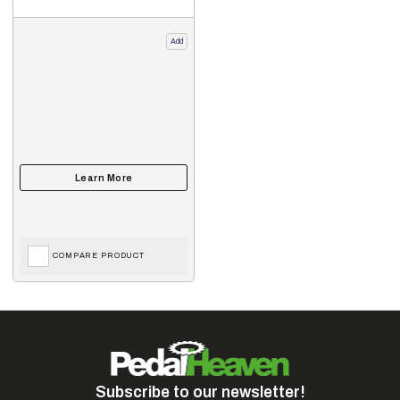
Add
COMPARE PRODUCT