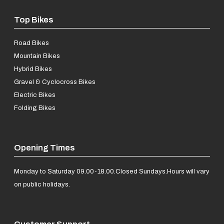
Top Bikes
Road Bikes
Mountain Bikes
Hybrid Bikes
Gravel & Cyclocross Bikes
Electric Bikes
Folding Bikes
Opening Times
Monday to Saturday 09.00-18.00.
Closed Sundays.
Hours will vary
on public holidays.