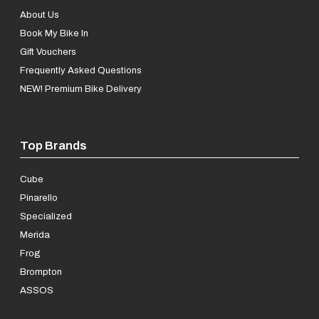
About Us
Book My Bike In
Gift Vouchers
Frequently Asked Questions
NEW! Premium Bike Delivery
Top Brands
Cube
Pinarello
Specialized
Merida
Frog
Brompton
ASSOS