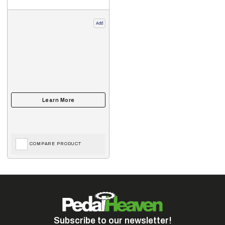
Add
COMPARE PRODUCT