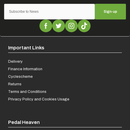
Sign-up
Important Links
Delivery
Finance Information
Cyclescheme
Returns
Terms and Conditions
Privacy Policy and Cookies Usage
Pedal Heaven