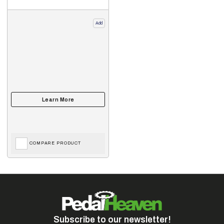
Add
COMPARE PRODUCT