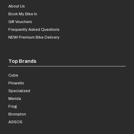
About Us
Book My Bike In
Gift Vouchers
Frequently Asked Questions
NEW! Premium Bike Delivery
Top Brands
Cube
Pinarello
Specialized
Merida
Frog
Brompton
ASSOS