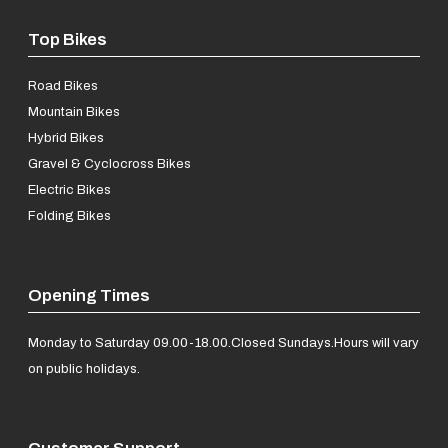
Top Bikes
Road Bikes
Mountain Bikes
Hybrid Bikes
Gravel & Cyclocross Bikes
Electric Bikes
Folding Bikes
Opening Times
Monday to Saturday 09.00-18.00.
Closed Sundays.
Hours will vary
on public holidays.