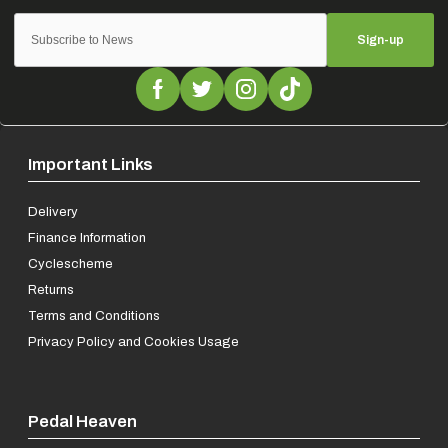
Sign-up
Important Links
Delivery
Finance Information
Cyclescheme
Returns
Terms and Conditions
Privacy Policy and Cookies Usage
Pedal Heaven