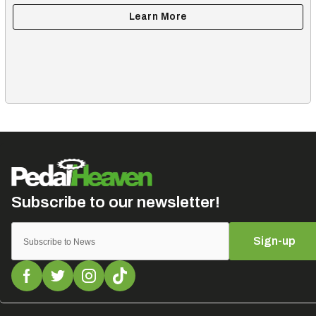
Sign-up