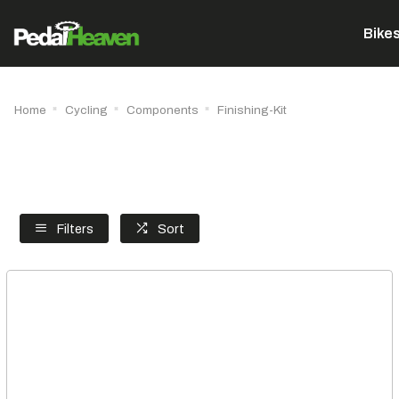
Bike
Home
Cycling
Components
Finishing-Kit
Filters
Sort