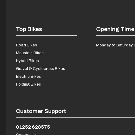
Top Bikes
Opening Time
Road Bikes
Monday to Saturday 
Mountain Bikes
Hybrid Bikes
Gravel & Cyclocross Bikes
Electric Bikes
Folding Bikes
Customer Support
01252 628575
Contact Us