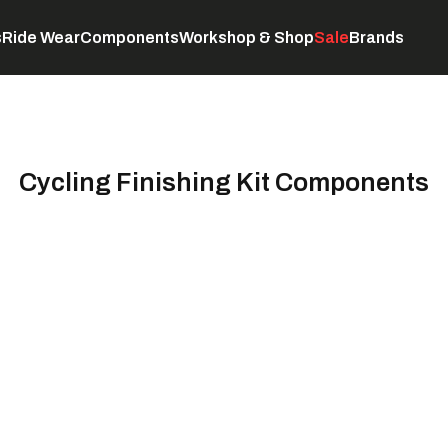
s
Ride Wear
Components
Workshop & Shop
Sale
Brands
Servicing
C
Cycling Finishing Kit Components