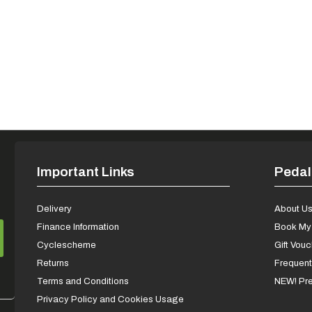
Important Links
Pedal
Delivery
About U
Finance Information
Book My 
Cyclescheme
Gift Vou
Returns
Frequent
Terms and Conditions
NEW! Pre
Privacy Policy and Cookies Usage