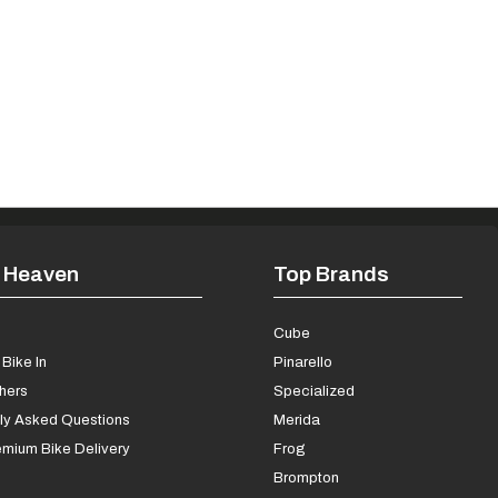
 Heaven
Top Brands
s
Cube
Bike In
Pinarello
chers
Specialized
ly Asked Questions
Merida
mium Bike Delivery
Frog
Brompton