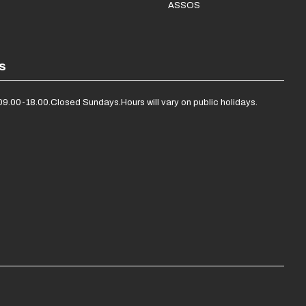
ASSOS
s
09.00-18.00.
Closed Sundays.
Hours will vary on public holidays.