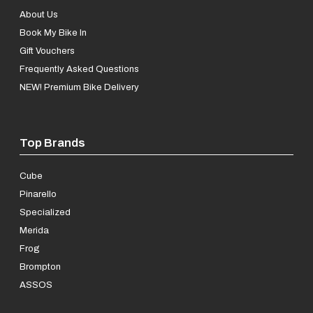
About Us
Book My Bike In
Gift Vouchers
Frequently Asked Questions
NEW! Premium Bike Delivery
Top Brands
Cube
Pinarello
Specialized
Merida
Frog
Brompton
ASSOS