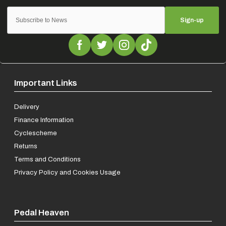
Sign-up
Important Links
Delivery
Finance Information
Cyclescheme
Returns
Terms and Conditions
Privacy Policy and Cookies Usage
Pedal Heaven