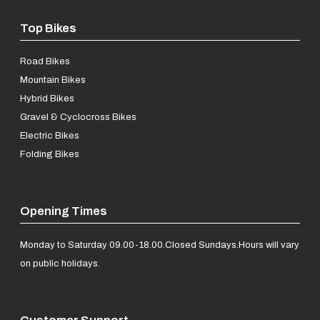
Top Bikes
Road Bikes
Mountain Bikes
Hybrid Bikes
Gravel & Cyclocross Bikes
Electric Bikes
Folding Bikes
Opening Times
Monday to Saturday 09.00-18.00.
Closed Sundays.
Hours will vary
on public holidays.