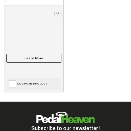
Add
COMPARE PRODUCT