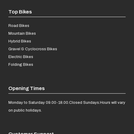
Top Bikes
Road Bikes
Mountain Bikes
Hybrid Bikes
Gravel & Cyclocross Bikes
Electric Bikes
Folding Bikes
Opening Times
Monday to Saturday 09.00-18.00.
Closed Sundays.
Hours will vary
on public holidays.