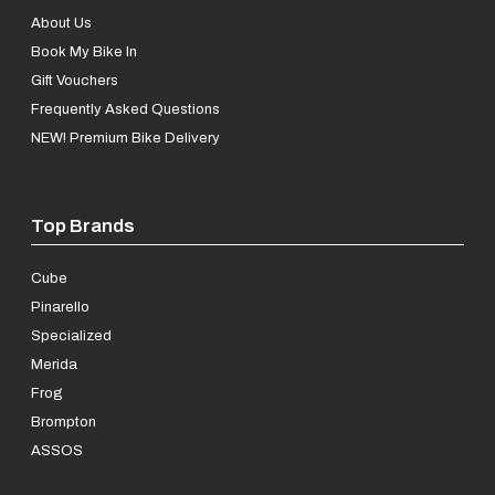
About Us
Book My Bike In
Gift Vouchers
Frequently Asked Questions
NEW! Premium Bike Delivery
Top Brands
Cube
Pinarello
Specialized
Merida
Frog
Brompton
ASSOS