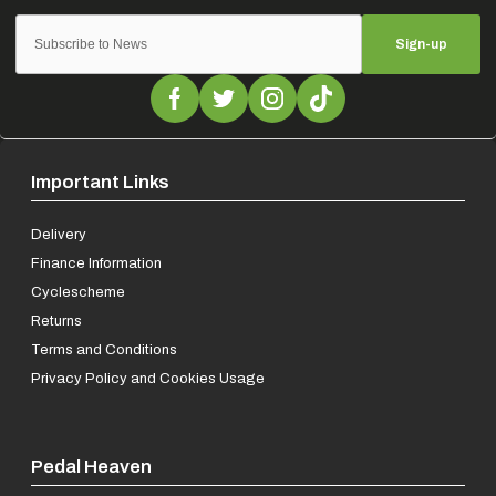
Sign-up
Important Links
Delivery
Finance Information
Cyclescheme
Returns
Terms and Conditions
Privacy Policy and Cookies Usage
Pedal Heaven