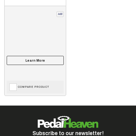
Add
COMPARE PRODUCT