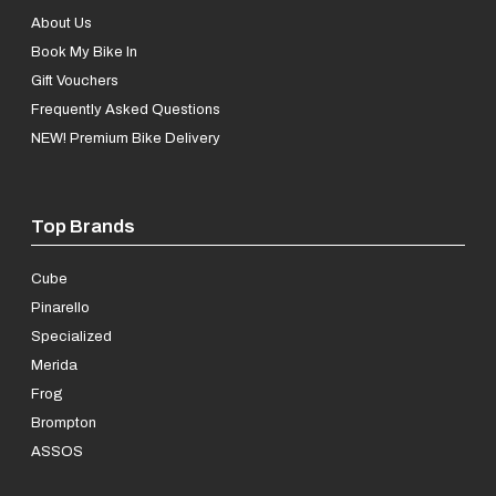
About Us
Book My Bike In
Gift Vouchers
Frequently Asked Questions
NEW! Premium Bike Delivery
Top Brands
Cube
Pinarello
Specialized
Merida
Frog
Brompton
ASSOS