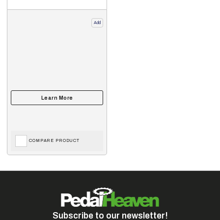
Add
COMPARE PRODUCT