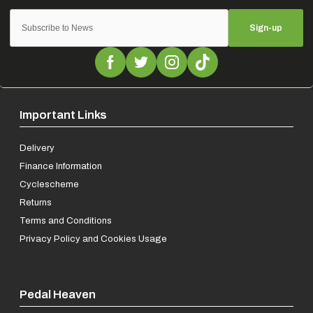
Sign-up
Important Links
Delivery
Finance Information
Cyclescheme
Returns
Terms and Conditions
Privacy Policy and Cookies Usage
Pedal Heaven