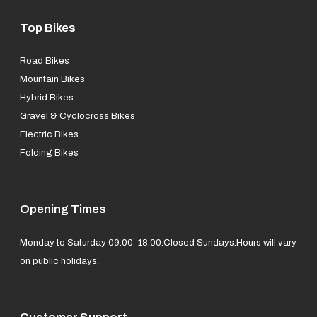
Top Bikes
Road Bikes
Mountain Bikes
Hybrid Bikes
Gravel & Cyclocross Bikes
Electric Bikes
Folding Bikes
Opening Times
Monday to Saturday 09.00-18.00.
Closed Sundays.
Hours will vary
on public holidays.