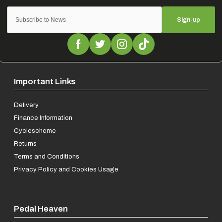
Sign-up
Important Links
Delivery
Finance Information
Cyclescheme
Returns
Terms and Conditions
Privacy Policy and Cookies Usage
Pedal Heaven