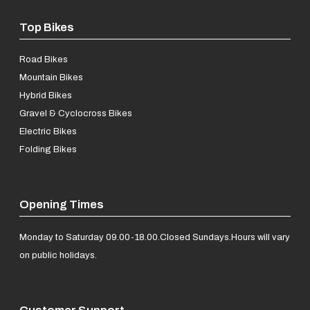
Top Bikes
Road Bikes
Mountain Bikes
Hybrid Bikes
Gravel & Cyclocross Bikes
Electric Bikes
Folding Bikes
Opening Times
Monday to Saturday 09.00-18.00.
Closed Sundays.
Hours will vary
on public holidays.