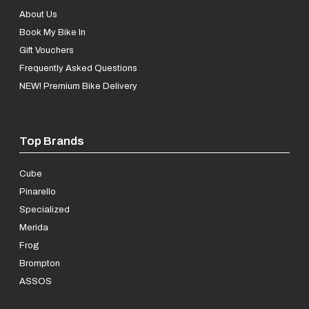
About Us
Book My Bike In
Gift Vouchers
Frequently Asked Questions
NEW! Premium Bike Delivery
Top Brands
Cube
Pinarello
Specialized
Merida
Frog
Brompton
ASSOS