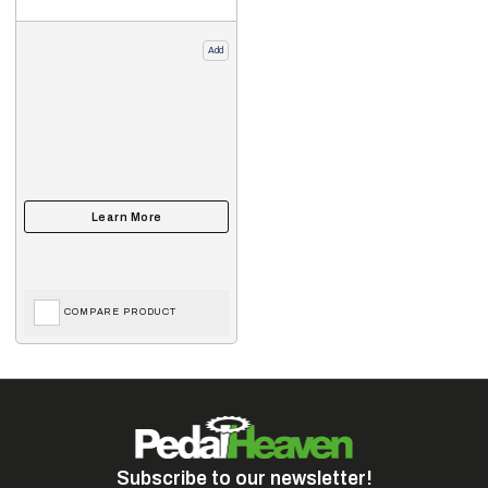
Add
COMPARE PRODUCT