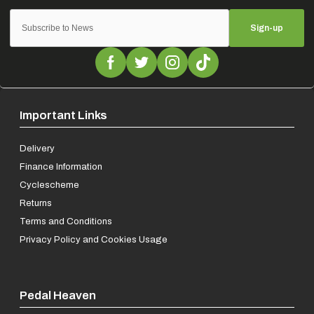
Sign-up
Important Links
Delivery
Finance Information
Cyclescheme
Returns
Terms and Conditions
Privacy Policy and Cookies Usage
Pedal Heaven