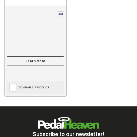
Add
COMPARE PRODUCT