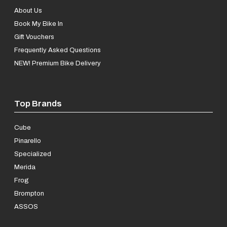
About Us
Book My Bike In
Gift Vouchers
Frequently Asked Questions
NEW! Premium Bike Delivery
Top Brands
Cube
Pinarello
Specialized
Merida
Frog
Brompton
ASSOS