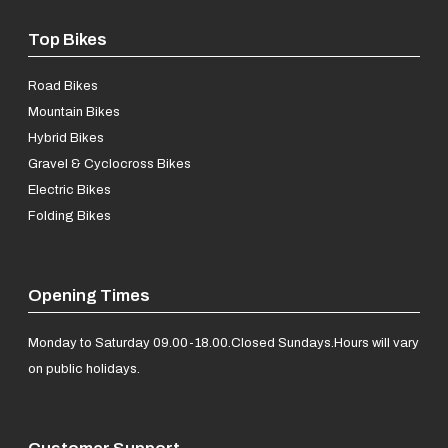
Top Bikes
Road Bikes
Mountain Bikes
Hybrid Bikes
Gravel & Cyclocross Bikes
Electric Bikes
Folding Bikes
Opening Times
Monday to Saturday 09.00-18.00.
Closed Sundays.
Hours will vary
on public holidays.