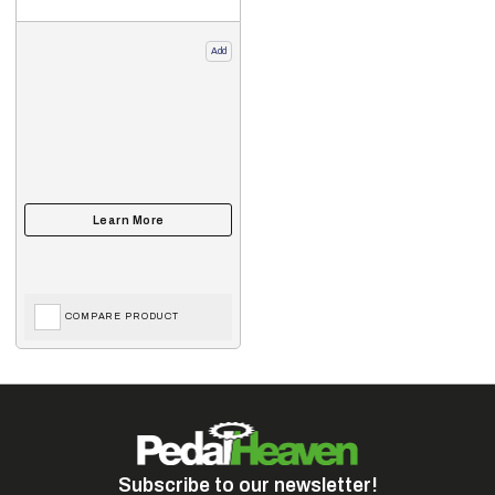
Add
COMPARE PRODUCT