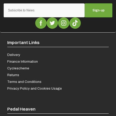
Sign-up
Important Links
Delivery
Finance Information
Cyclescheme
Returns
Terms and Conditions
Privacy Policy and Cookies Usage
Pedal Heaven