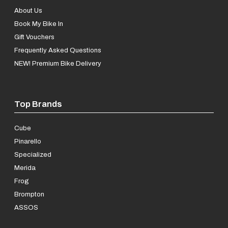
About Us
Book My Bike In
Gift Vouchers
Frequently Asked Questions
NEW! Premium Bike Delivery
Top Brands
Cube
Pinarello
Specialized
Merida
Frog
Brompton
ASSOS