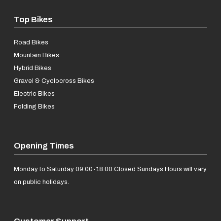
Top Bikes
Road Bikes
Mountain Bikes
Hybrid Bikes
Gravel & Cyclocross Bikes
Electric Bikes
Folding Bikes
Opening Times
Monday to Saturday 09.00-18.00.
Closed Sundays.
Hours will vary
on public holidays.