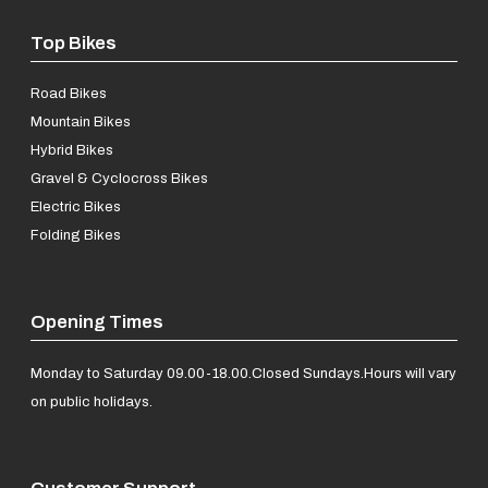
Top Bikes
Road Bikes
Mountain Bikes
Hybrid Bikes
Gravel & Cyclocross Bikes
Electric Bikes
Folding Bikes
Opening Times
Monday to Saturday 09.00-18.00.
Closed Sundays.
Hours will vary
on public holidays.