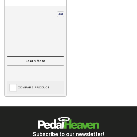
Add
COMPARE PRODUCT