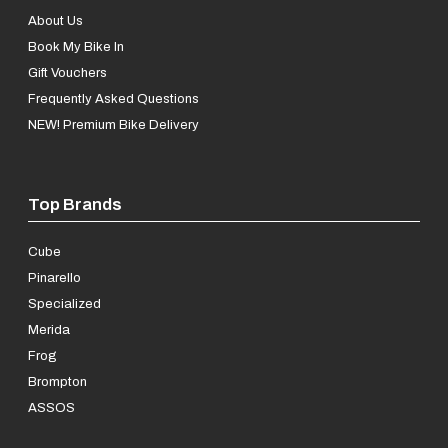
About Us
Book My Bike In
Gift Vouchers
Frequently Asked Questions
NEW! Premium Bike Delivery
Top Brands
Cube
Pinarello
Specialized
Merida
Frog
Brompton
ASSOS