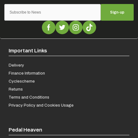
Sign-up
Important Links
Delivery
Finance Information
Cyclescheme
Returns
Terms and Conditions
Privacy Policy and Cookies Usage
Pedal Heaven