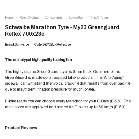
Home
Road Cycling
Components
Schwalbe
Tyres & Tubes
Schwalbe Marathon Tyre - My23 Greenguard
Reflex 700x23c
Brand:Schwalbe
Code:14672BLKReflective
The archetypal high quality touring tire.
The highly elastic GreenGuard layer is 3mm thick. One third of the
GreenGuard is made up of recycled latex products. The “Anti-Aging”
sidewall can withstand the typical cracking that results from overloading
due to insufficient inflation pressure for much longer.
E-bike ready.
You can choose every Marathon for your E-Bike (E-25). The
main sizes are approved and tested for E-bikes up to 50 km/h (E-50).
Product Reviews