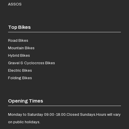
ASSOS
Top Bikes
Road Bikes
Mountain Bikes
Hybrid Bikes
Gravel & Cyclocross Bikes
Electric Bikes
Folding Bikes
Opening Times
Monday to Saturday 09.00-18.00.
Closed Sundays.
Hours will vary
on public holidays.