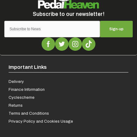
Sign-up
Important Links
Delivery
Finance Information
Cyclescheme
Returns
Terms and Conditions
Privacy Policy and Cookies Usage