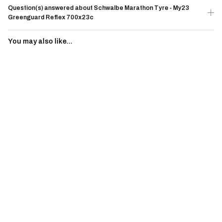
Question(s) answered about Schwalbe Marathon Tyre - My23
Greenguard Reflex 700x23c
You may also like...