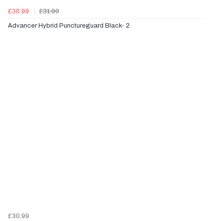
£30.99
£31.00
Advancer Hybrid Punctureguard Black- 2
£30.99