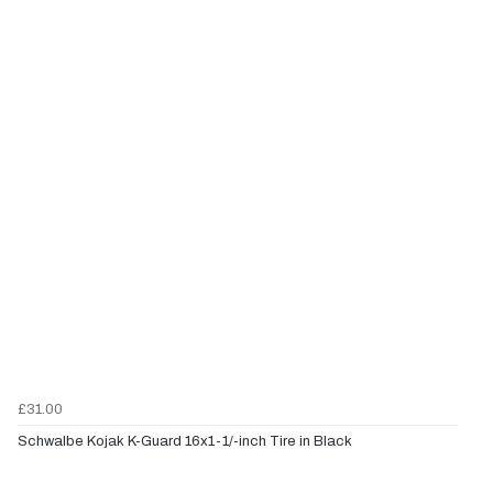
£31.00
Schwalbe Kojak K-Guard 16x1-1/-inch Tire in Black