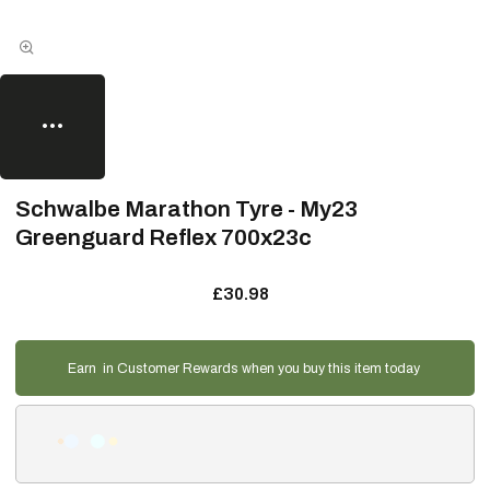
Schwalbe Marathon Tyre - My23
Greenguard Reflex 700x23c
£30.98
Earn
in Customer Rewards when you buy this item today