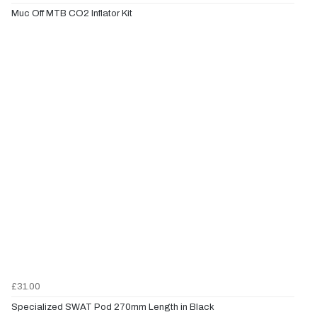
Muc Off MTB CO2 Inflator Kit
£31.00
Specialized SWAT Pod 270mm Length in Black