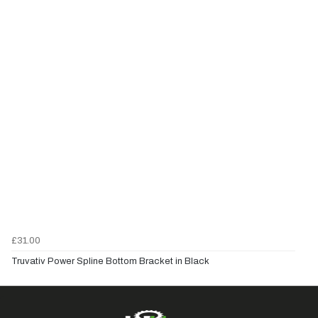
£31.00
Truvativ Power Spline Bottom Bracket in Black