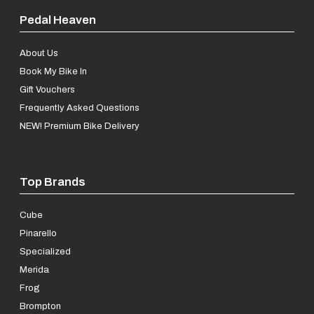
Pedal Heaven
About Us
Book My Bike In
Gift Vouchers
Frequently Asked Questions
NEW! Premium Bike Delivery
Top Brands
Cube
Pinarello
Specialized
Merida
Frog
Brompton