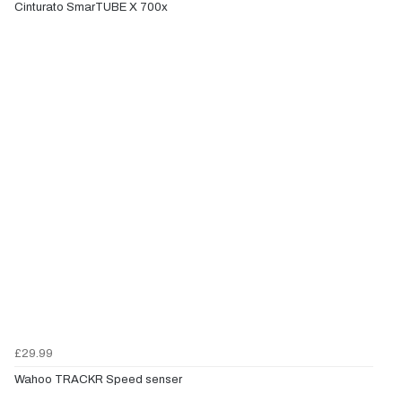
Cinturato SmarTUBE X 700x
£29.99
Wahoo TRACKR Speed senser