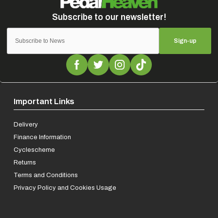
Sign-up
Important Links
Delivery
Finance Information
Cyclescheme
Returns
Terms and Conditions
Privacy Policy and Cookies Usage