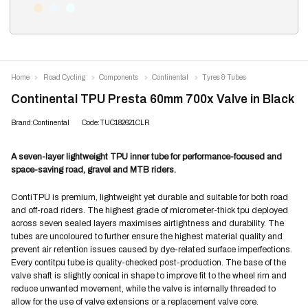
Home
Road Cycling
Components
Continental
Tyres & Tubes
Continental TPU Presta 60mm 700x Valve in Black
Brand:Continental
Code:TUC182621CLR
A seven-layer lightweight TPU inner tube for performance-focused and
space-saving road, gravel and MTB riders.
ContiTPU is premium, lightweight yet durable and suitable for both road
and off-road riders. The highest grade of micrometer-thick tpu deployed
across seven sealed layers maximises airtightness and durability. The
tubes are uncoloured to further ensure the highest material quality and
prevent air retention issues caused by dye-related surface imperfections.
Every contitpu tube is quality-checked post-production. The base of the
valve shaft is slightly conical in shape to improve fit to the wheel rim and
reduce unwanted movement, while the valve is internally threaded to
allow for the use of valve extensions or a replacement valve core.