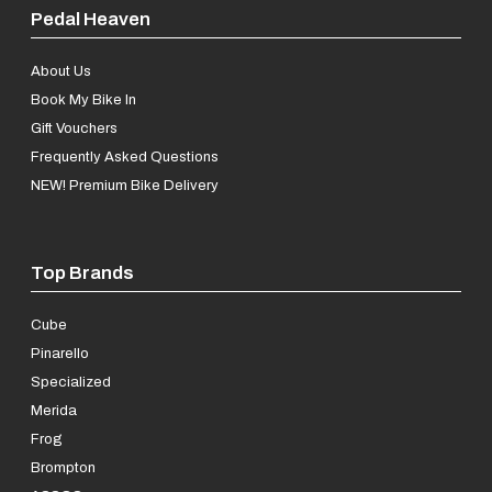
Pedal Heaven
About Us
Book My Bike In
Gift Vouchers
Frequently Asked Questions
NEW! Premium Bike Delivery
Top Brands
Cube
Pinarello
Specialized
Merida
Frog
Brompton