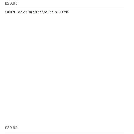
£29.99
Quad Lock Car Vent Mount in Black
£29.99