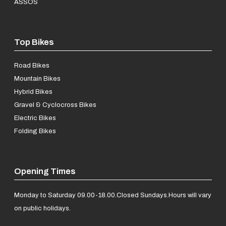
ASSOS
Top Bikes
Road Bikes
Mountain Bikes
Hybrid Bikes
Gravel & Cyclocross Bikes
Electric Bikes
Folding Bikes
Opening Times
Monday to Saturday 09.00-18.00.
Closed Sundays.
Hours will vary
on public holidays.