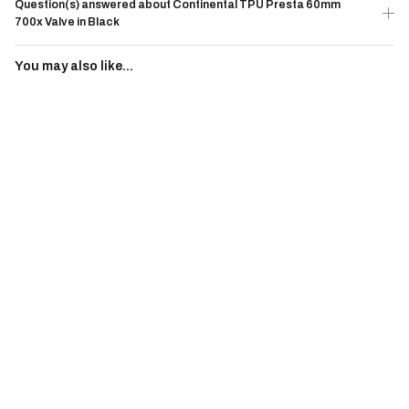
Question(s) answered about Continental TPU Presta 60mm
700x Valve in Black
You may also like...