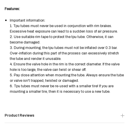
Features:
Important information:
1. Tpu tubes must never be used in conjunction with rim brakes.
Excessive heat exposure can lead to a sudden loss of air pressure.
2. Use suitable rim tape to protect the tpu tube. Otherwise, it can
become damaged.
3. During mounting, the tpu tubes must not be inflated over 0.3 bar.
Over-inflation during this part of the process can excessively stretch
the tube and render it unusable.
4. Ensure the valve hole in the rim is the correct diameter. If the valve
hole is too large, the valve can twist or shear off.
5. Pay close attention when mounting the tube. Always ensure the tube
or valve isn't trapped, twisted or damaged.
6. Tpu tubes must never be re-used with a smaller tire! If you are
mounting a smaller tire, then it is necessary to use a new tube.
Product Reviews