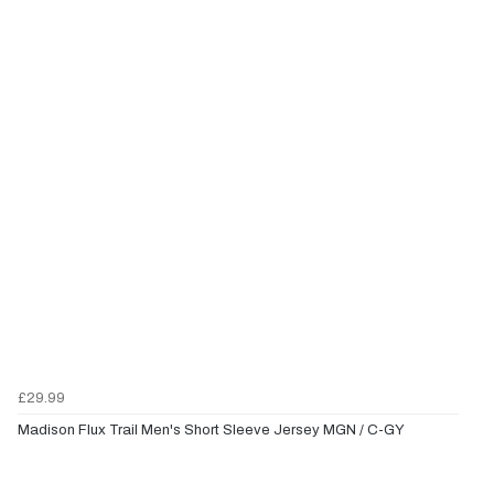
£29.99
Madison Flux Trail Men's Short Sleeve Jersey MGN / C-GY