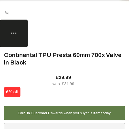
Continental TPU Presta 60mm 700x Valve
in Black
£29.99
£31.99
6% off
Earn
in Customer Rewards when you buy this item today