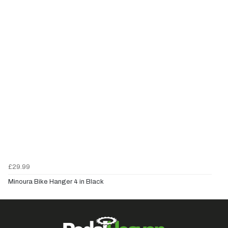
£29.99
Minoura Bike Hanger 4 in Black