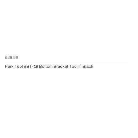
£28.99
Park Tool BBT-18 Bottom Bracket Tool in Black