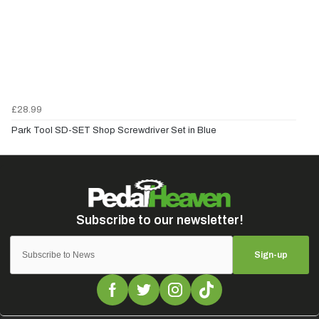
£28.99
Park Tool SD-SET Shop Screwdriver Set in Blue
Sign-up