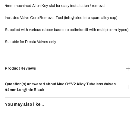
4mm machined Allen Key slot for easy installation / removal
Includes Valve Core Removal Tool (integrated into spare alloy cap)
Supplied with various rubber bases to optimise fit with multiple rim types)
Suitable for Presta Valves only
Product Reviews
Question(s) answered about Muc Off V2 Alloy Tubeless Valves
44mm Length in Black
You may also like...