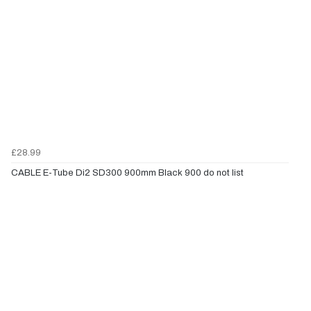
£28.99
CABLE E-Tube Di2 SD300 900mm Black 900 do not list