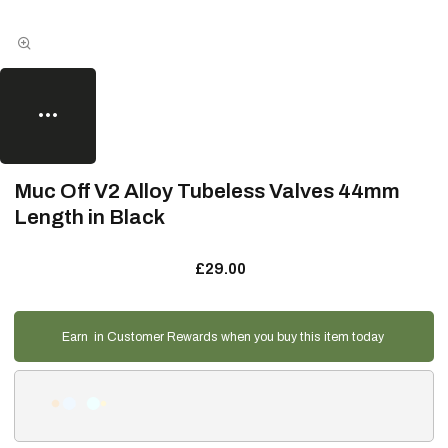
Muc Off V2 Alloy Tubeless Valves 44mm
Length in Black
£29.00
Earn
in Customer Rewards when you buy this item today