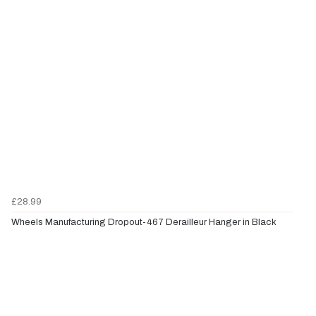
£28.99
Wheels Manufacturing Dropout-467 Derailleur Hanger in Black