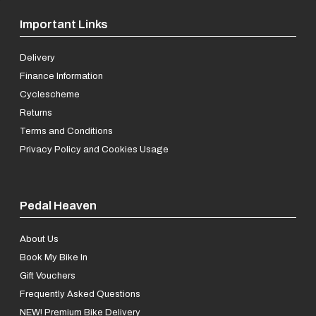
Important Links
Delivery
Finance Information
Cyclescheme
Returns
Terms and Conditions
Privacy Policy and Cookies Usage
Pedal Heaven
About Us
Book My Bike In
Gift Vouchers
Frequently Asked Questions
NEW! Premium Bike Delivery