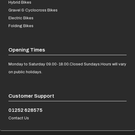
Hybrid Bikes
Gravel & Cyclocross Bikes
Electric Bikes
Folding Bikes
Opening Times
Monday to Saturday 09.00-18.00.
Closed Sundays.
Hours will vary
on public holidays.
Customer Support
01252 628575
Contact Us