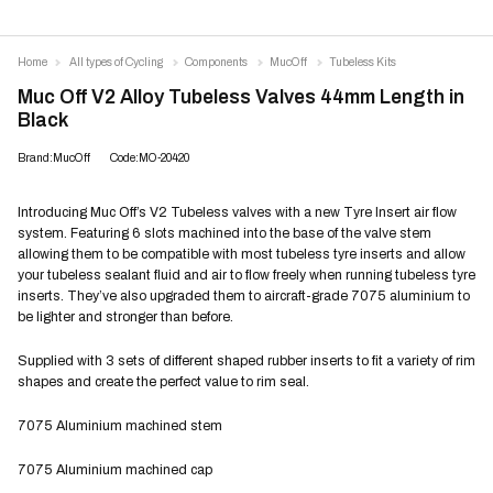
Home
All types of Cycling
Components
MucOff
Tubeless Kits
Muc Off V2 Alloy Tubeless Valves 44mm Length in
Black
Brand:MucOff
Code:MO-20420
Introducing Muc Off’s V2 Tubeless valves with a new Tyre Insert air flow
system. Featuring 6 slots machined into the base of the valve stem
allowing them to be compatible with most tubeless tyre inserts and allow
your tubeless sealant fluid and air to flow freely when running tubeless tyre
inserts. They’ve also upgraded them to aircraft-grade 7075 aluminium to
be lighter and stronger than before.
Supplied with 3 sets of different shaped rubber inserts to fit a variety of rim
shapes and create the perfect value to rim seal.
7075 Aluminium machined stem
7075 Aluminium machined cap