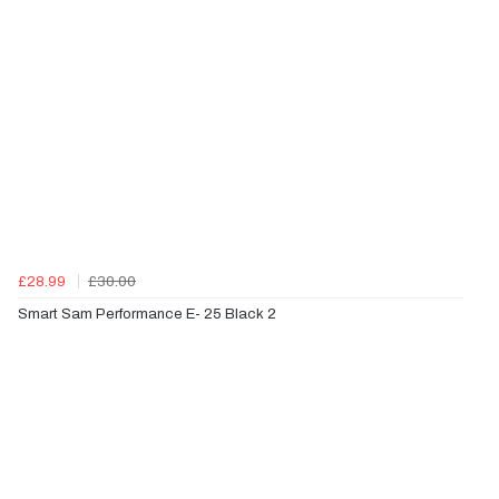
£28.99
£30.00
Smart Sam Performance E- 25 Black 2