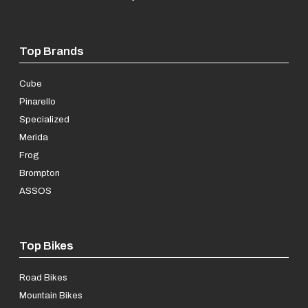
Top Brands
Cube
Pinarello
Specialized
Merida
Frog
Brompton
ASSOS
Top Bikes
Road Bikes
Mountain Bikes