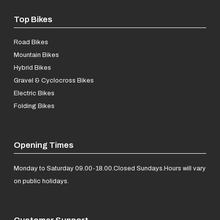
Top Bikes
Road Bikes
Mountain Bikes
Hybrid Bikes
Gravel & Cyclocross Bikes
Electric Bikes
Folding Bikes
Opening Times
Monday to Saturday 09.00-18.00.
Closed Sundays.
Hours will vary
on public holidays.