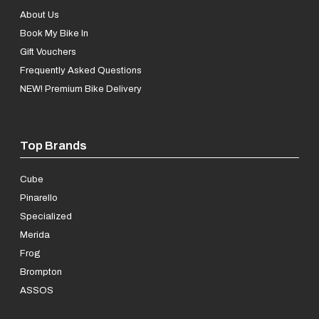
About Us
Book My Bike In
Gift Vouchers
Frequently Asked Questions
NEW! Premium Bike Delivery
Top Brands
Cube
Pinarello
Specialized
Merida
Frog
Brompton
ASSOS