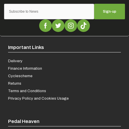
Sign-up
Important Links
Delivery
Finance Information
Cyclescheme
Returns
Terms and Conditions
Privacy Policy and Cookies Usage
Pedal Heaven