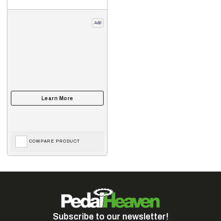
Add
COMPARE PRODUCT