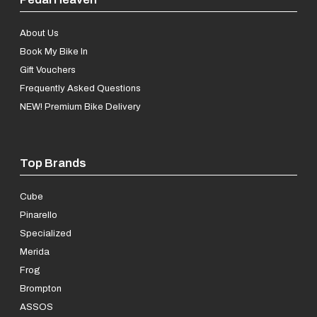
About Us
Book My Bike In
Gift Vouchers
Frequently Asked Questions
NEW! Premium Bike Delivery
Top Brands
Cube
Pinarello
Specialized
Merida
Frog
Brompton
ASSOS