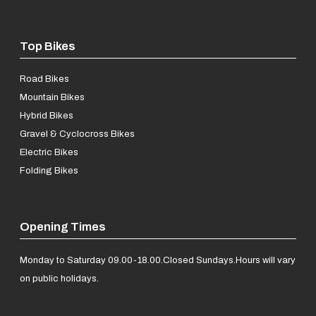
Top Bikes
Road Bikes
Mountain Bikes
Hybrid Bikes
Gravel & Cyclocross Bikes
Electric Bikes
Folding Bikes
Opening Times
Monday to Saturday 09.00-18.00.
Closed Sundays.
Hours will vary
on public holidays.