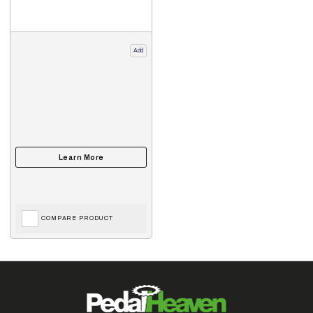
Add
COMPARE PRODUCT