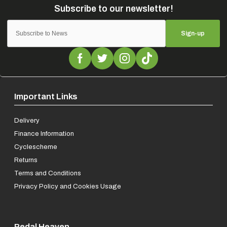
Sign-up
Important Links
Delivery
Finance Information
Cyclescheme
Returns
Terms and Conditions
Privacy Policy and Cookies Usage
Pedal Heaven