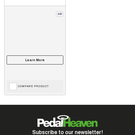
Add
COMPARE PRODUCT