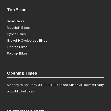
Top Bikes
Road Bikes
Mountain Bikes
Hybrid Bikes
Gravel & Cyclocross Bikes
Electric Bikes
Folding Bikes
Opening Times
Monday to Saturday 09.00-18.00.
Closed Sundays.
Hours will vary
on public holidays.