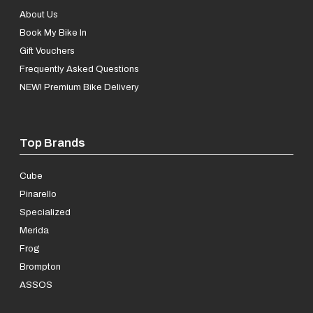
About Us
Book My Bike In
Gift Vouchers
Frequently Asked Questions
NEW! Premium Bike Delivery
Top Brands
Cube
Pinarello
Specialized
Merida
Frog
Brompton
ASSOS