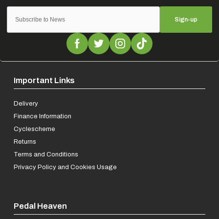
Sign-up
Important Links
Delivery
Finance Information
Cyclescheme
Returns
Terms and Conditions
Privacy Policy and Cookies Usage
Pedal Heaven