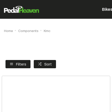
Bike
Home
Components
Kmc
Filters
Sort