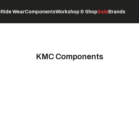
s
Ride Wear
Components
Workshop & Shop
Sale
Brands
Servicing
C
KMC Components