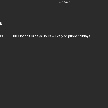
ASSOS
s
09.00-18.00.
Closed Sundays.
Hours will vary on public holidays.