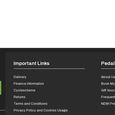
Important Links
Pedal
Delivery
About U
Finance Information
Book My 
Cyclescheme
Gift Vou
Returns
Frequent
Terms and Conditions
NEW! Pre
Privacy Policy and Cookies Usage