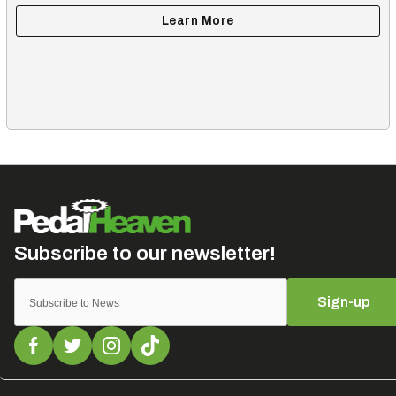
Sign-up