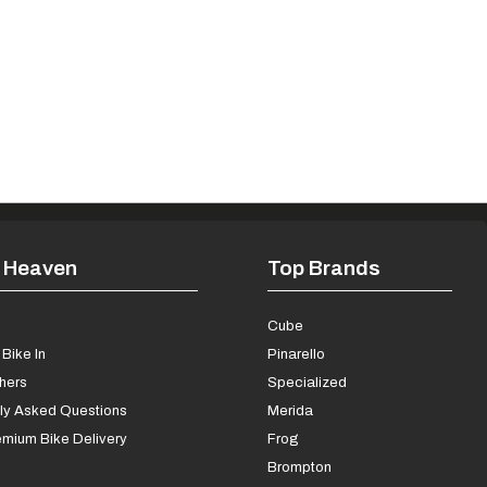
 Heaven
Top Brands
s
Cube
Bike In
Pinarello
chers
Specialized
ly Asked Questions
Merida
mium Bike Delivery
Frog
Brompton