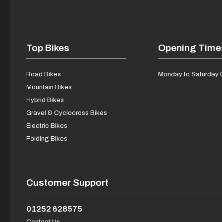
Top Bikes
Opening Time
Road Bikes
Monday to Saturday 
Mountain Bikes
Hybrid Bikes
Gravel & Cyclocross Bikes
Electric Bikes
Folding Bikes
Customer Support
01252 628575
Contact Us