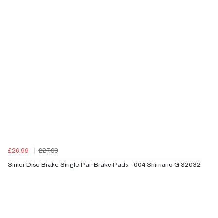
£26.99
£27.99
Sinter Disc Brake Single Pair Brake Pads - 004 Shimano G S2032