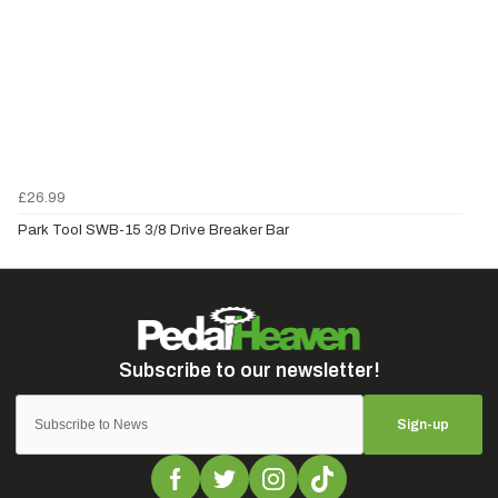
£26.99
Park Tool SWB-15 3/8 Drive Breaker Bar
Sign-up