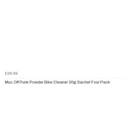
£26.99
Muc Off Punk Powder Bike Cleaner 30g Sachet Four Pack