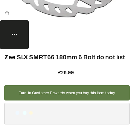
Zee SLX SMRT66 180mm 6 Bolt do not list
£26.99
Earn
in Customer Rewards when you buy this item today