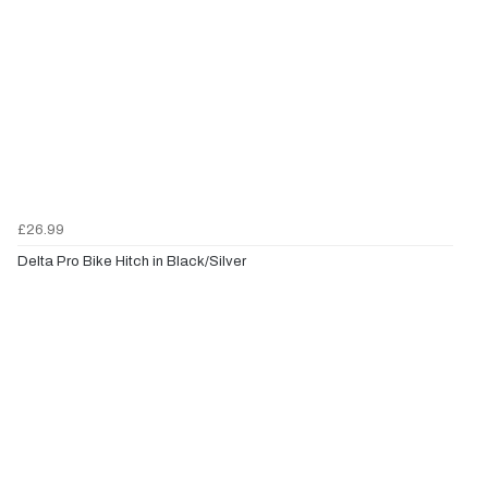
£26.99
Delta Pro Bike Hitch in Black/Silver