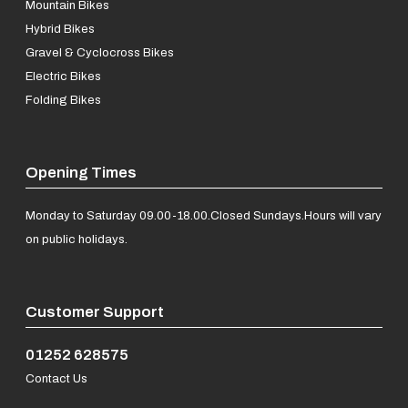
Mountain Bikes
Hybrid Bikes
Gravel & Cyclocross Bikes
Electric Bikes
Folding Bikes
Opening Times
Monday to Saturday 09.00-18.00.
Closed Sundays.
Hours will vary
on public holidays.
Customer Support
01252 628575
Contact Us