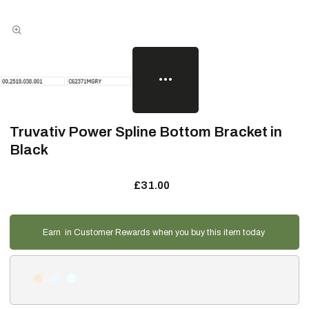
Truvativ Power Spline Bottom Bracket in
Black
£31.00
Earn
in Customer Rewards when you buy this item today