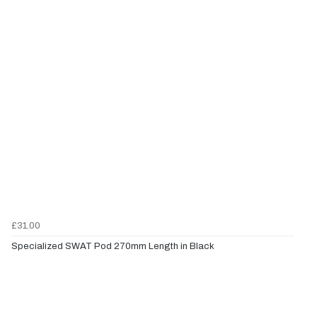
£31.00
Specialized SWAT Pod 270mm Length in Black