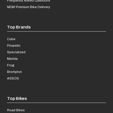
Frequently Asked Questions
NEW! Premium Bike Delivery
Top Brands
Cube
Pinarello
Specialized
Merida
Frog
Brompton
ASSOS
Top Bikes
Road Bikes