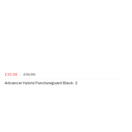
£30.99
£31.00
Advancer Hybrid Punctureguard Black- 2