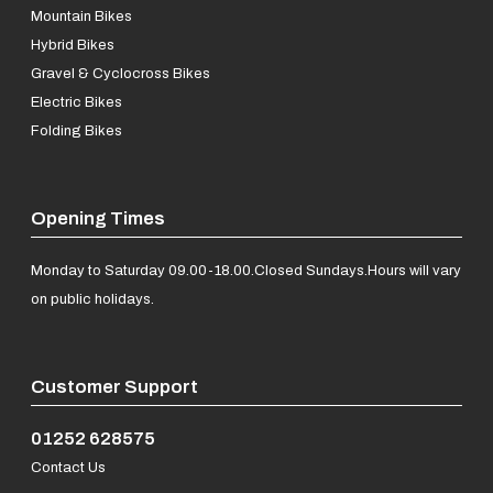
Mountain Bikes
Hybrid Bikes
Gravel & Cyclocross Bikes
Electric Bikes
Folding Bikes
Opening Times
Monday to Saturday 09.00-18.00.
Closed Sundays.
Hours will vary
on public holidays.
Customer Support
01252 628575
Contact Us