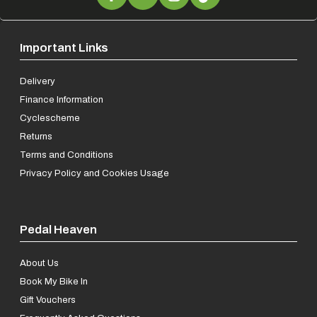
Important Links
Delivery
Finance Information
Cyclescheme
Returns
Terms and Conditions
Privacy Policy and Cookies Usage
Pedal Heaven
About Us
Book My Bike In
Gift Vouchers