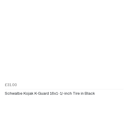
£31.00
Schwalbe Kojak K-Guard 16x1-1/-inch Tire in Black