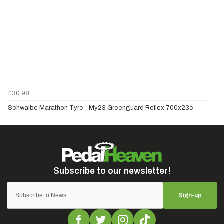
£30.98
Schwalbe Marathon Tyre - My23 Greenguard Reflex 700x23c
Sign-up