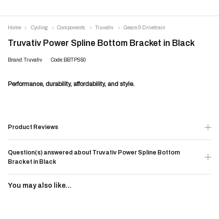
Home
Cycling
Components
Truvativ
Gears & Drivetrain
Truvativ Power Spline Bottom Bracket in Black
Brand:Truvativ
Code:BBTPS50
Performance, durability, affordability, and style.
Product Reviews
Question(s) answered about Truvativ Power Spline Bottom
Bracket in Black
You may also like...