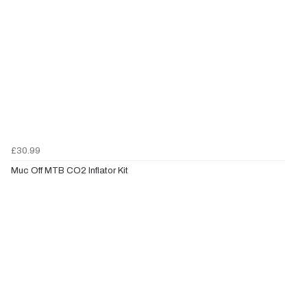
£30.99
Muc Off MTB CO2 Inflator Kit