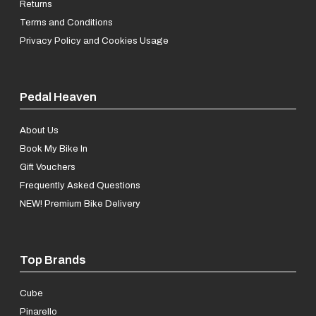
Returns
Terms and Conditions
Privacy Policy and Cookies Usage
Pedal Heaven
About Us
Book My Bike In
Gift Vouchers
Frequently Asked Questions
NEW! Premium Bike Delivery
Top Brands
Cube
Pinarello