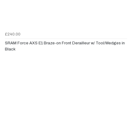
£240.00
SRAM Force AXS E1 Braze-on Front Derailleur w/ Tool/Wedges in
Black