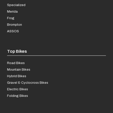
Specialized
Merida
Frog
Brompton
ASSOS
Top Bikes
Road Bikes
Mountain Bikes
Hybrid Bikes
Gravel & Cyclocross Bikes
Electric Bikes
Folding Bikes