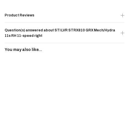
Product Reviews
Question(s) answered about STI LVR STRX810 GRX Mech/Hydra
11s RH 11-speed right
You may also like...