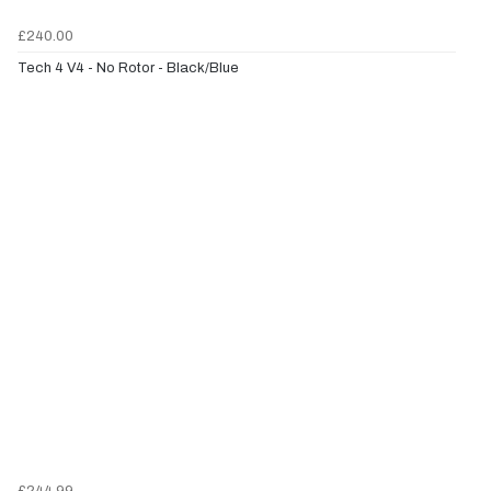
£240.00
Tech 4 V4 - No Rotor - Black/Blue
£244.99