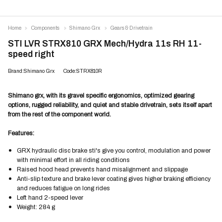
Home
Components
Shimano Grx
Gears & Drivetrain
STI LVR STRX810 GRX Mech/Hydra 11s RH 11-
speed right
Brand:Shimano Grx
Code:STRX810R
Shimano grx, with its gravel specific ergonomics, optimized gearing
options, rugged reliability, and quiet and stable drivetrain, sets itself apart
from the rest of the component world.
Features:
GRX hydraulic disc brake sti's give you control, modulation and power
with minimal effort in all riding conditions
Raised hood head prevents hand misalignment and slippage
Anti-slip texture and brake lever coating gives higher braking efficiency
and reduces fatigue on long rides
Left hand 2-speed lever
Weight: 284 g