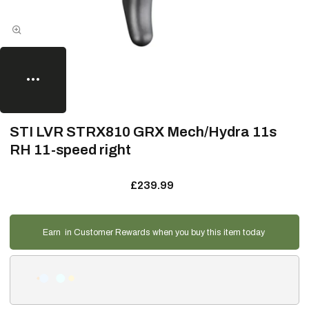
STI LVR STRX810 GRX Mech/Hydra 11s
RH 11-speed right
£239.99
Earn
in Customer Rewards when you buy this item today