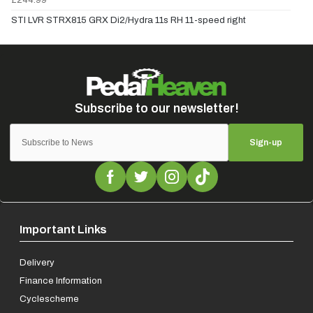
STI LVR STRX815 GRX Di2/Hydra 11s RH 11-speed right
Sign-up
Important Links
Delivery
Finance Information
Cyclescheme