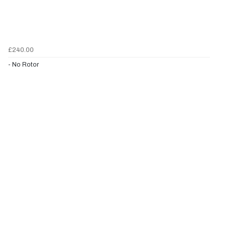
£240.00
- No Rotor