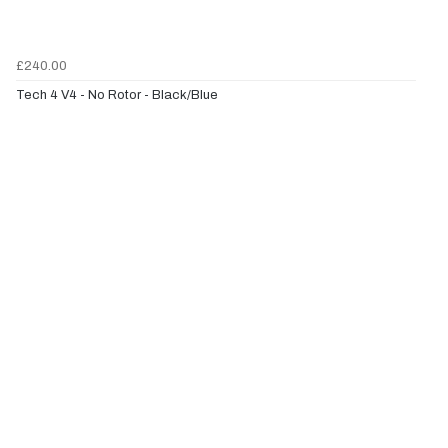
£240.00
Tech 4 V4 - No Rotor - Black/Blue