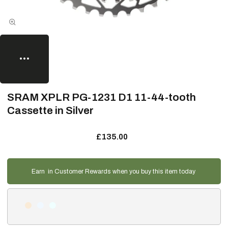
SRAM XPLR PG-1231 D1 11-44-tooth
Cassette in Silver
£135.00
Earn
in Customer Rewards when you buy this item today