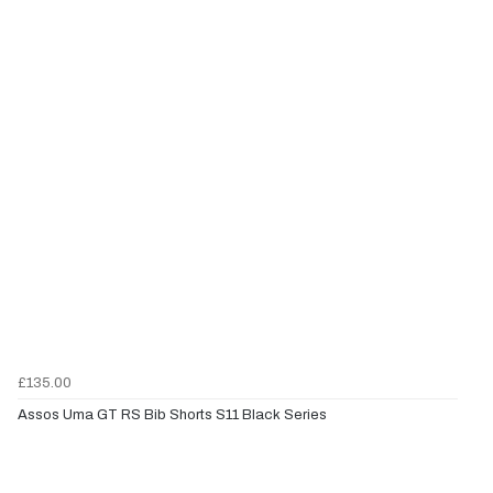
£135.00
Assos Uma GT RS Bib Shorts S11 Black Series