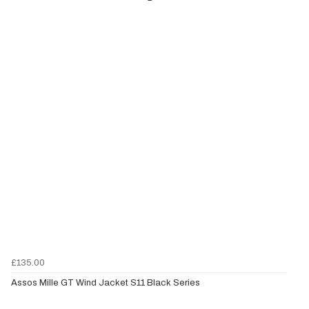
£135.00
Assos Mille GT Wind Jacket S11 Black Series