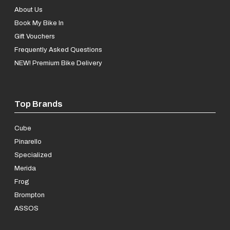
About Us
Book My Bike In
Gift Vouchers
Frequently Asked Questions
NEW! Premium Bike Delivery
Top Brands
Cube
Pinarello
Specialized
Merida
Frog
Brompton
ASSOS