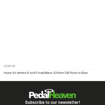
£135.00
Hope V4 Vented 6-bolt Float/Wave 220mm DB Rotor in Blue