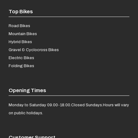
Top Bikes
Road Bikes
Mountain Bikes
Hybrid Bikes
Gravel & Cyclocross Bikes
Electric Bikes
Folding Bikes
Opening Times
Monday to Saturday 09.00-18.00.
Closed Sundays.
Hours will vary
on public holidays.
Customer Support