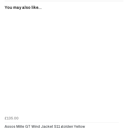
You may also like...
£135.00
Assos Mille GT Wind Jacket S11 golden Yellow