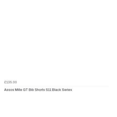
£135.00
Assos Mille GT Bib Shorts S11 Black Series