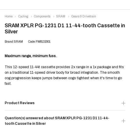
Home
Cycling
Components
SRAM
Gears & Drivetrain
SRAM XPLR PG-1231 D1 11-44-tooth Cassette in
Silver
Brand:SRAM
Code:FW8132001
Maximum range, minimum fuss.
This 12-speed 11-44t cassette provides 2x range in a 1x package and fits
on a traditional 11-speed driver body for broad integration. The smooth
cog progression keeps jumps between cogs tightest when it's time to go
fast.
Product Reviews
Question(s) answered about SRAM XPLR PG-1231 D1 11-44-
tooth Cassette in Silver