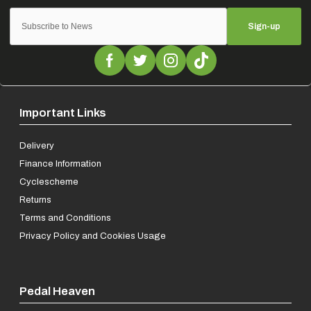
Sign-up
Important Links
Delivery
Finance Information
Cyclescheme
Returns
Terms and Conditions
Privacy Policy and Cookies Usage
Pedal Heaven