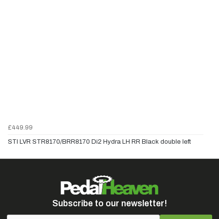
£449.99
STI LVR STR8170/BRR8170 Di2 Hydra LH RR Black double left