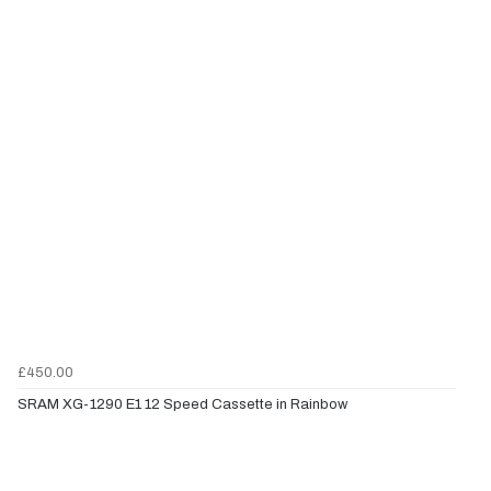
£450.00
SRAM XG-1290 E1 12 Speed Cassette in Rainbow