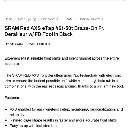
Home
Road Cycling
Components
SRAM
Gears & Drivetrain
SRAM Red AXS eTap 46t-50t Braze-On Fr.
Derailleur w/ FD Tool in Black
Brand:SRAM
Code:FD8180000
Experience fast, reliable front shifts and silent running across the entire
cassette.
The SRAM RED AXS front derailleur uses Yaw technology with electronic
trim to ensure the fastest possible shift while eliminating chain rub in all
combinations, with the easiest setup around, thanks to a brilliant new tool.
Features:
AXS enabled for easy wireless setup, monitoring, personalization, and
reliability
Refined cage shape results in faster and more accurate front shifts
Easy setup with included tool