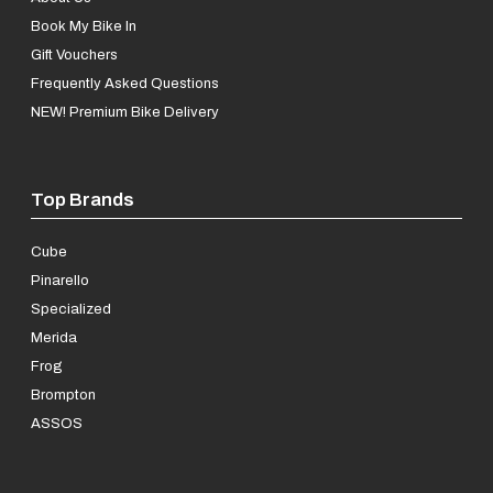
Book My Bike In
Gift Vouchers
Frequently Asked Questions
NEW! Premium Bike Delivery
Top Brands
Cube
Pinarello
Specialized
Merida
Frog
Brompton
ASSOS