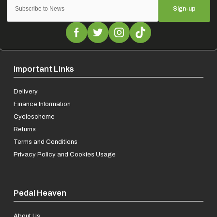
Sign-up
Important Links
Delivery
Finance Information
Cyclescheme
Returns
Terms and Conditions
Privacy Policy and Cookies Usage
Pedal Heaven
About Us