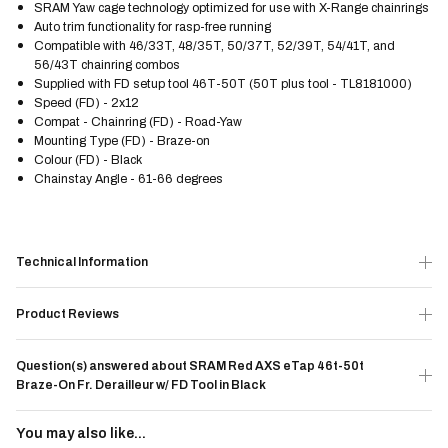
SRAM Yaw cage technology optimized for use with X-Range chainrings
Auto trim functionality for rasp-free running
Compatible with 46/33T, 48/35T, 50/37T, 52/39T, 54/41T, and
56/43T chainring combos
Supplied with FD setup tool 46T-50T (50T plus tool - TL8181000)
Speed (FD) - 2x12
Compat - Chainring (FD) - Road-Yaw
Mounting Type (FD) - Braze-on
Colour (FD) - Black
Chainstay Angle - 61-66 degrees
Technical Information
Product Reviews
Question(s) answered about SRAM Red AXS eTap 46t-50t
Braze-On Fr. Derailleur w/ FD Tool in Black
You may also like...