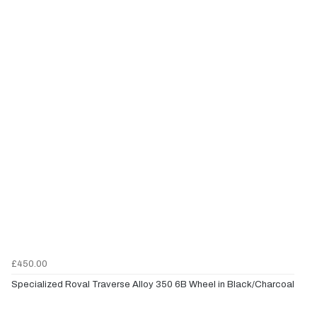
£450.00
Specialized Roval Traverse Alloy 350 6B Wheel in Black/Charcoal