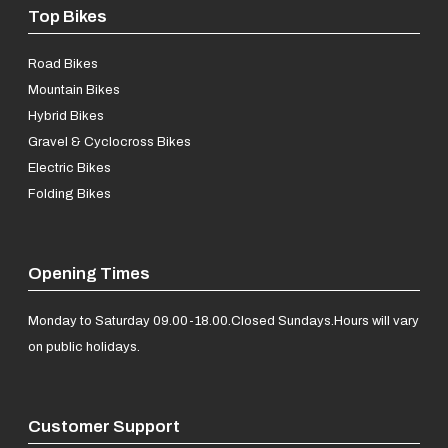
Top Bikes
Road Bikes
Mountain Bikes
Hybrid Bikes
Gravel & Cyclocross Bikes
Electric Bikes
Folding Bikes
Opening Times
Monday to Saturday 09.00-18.00.
Closed Sundays.
Hours will vary
on public holidays.
Customer Support