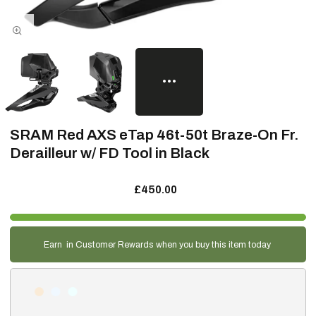
SRAM Red AXS eTap 46t-50t Braze-On Fr.
Derailleur w/ FD Tool in Black
£450.00
Earn
in Customer Rewards when you buy this item today