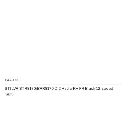
£449.99
STI LVR STR8170/BRR8170 Di2 Hydra RH FR Black 12-speed
right