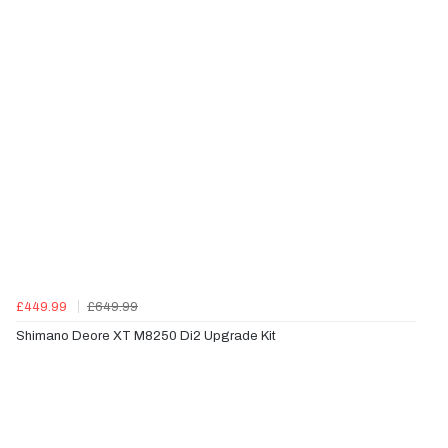
£449.99
£649.99
Shimano Deore XT M8250 Di2 Upgrade Kit