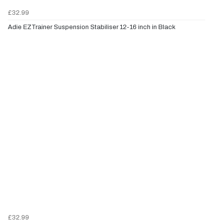
£32.99
Adie EZTrainer Suspension Stabiliser 12-16 inch in Black
£32.99