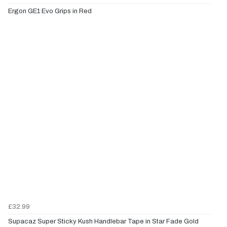
Ergon GE1 Evo Grips in Red
£32.99
Supacaz Super Sticky Kush Handlebar Tape in Star Fade Gold