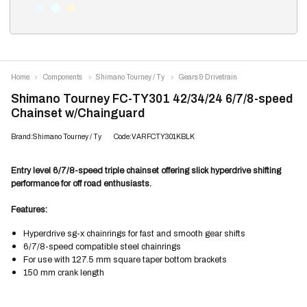
Home
Components
Shimano Tourney / Ty
Gears & Drivetrain
Shimano Tourney FC-TY301 42/34/24 6/7/8-speed
Chainset w/Chainguard
Brand:Shimano Tourney / Ty
Code:VARFCTY301KBLK
Entry level 6/7/8-speed triple chainset offering slick hyperdrive shifting
performance for off road enthusiasts.
Features:
Hyperdrive sg-x chainrings for fast and smooth gear shifts
6/7/8-speed compatible steel chainrings
For use with 127.5 mm square taper bottom brackets
150 mm crank length