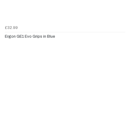
£32.99
Ergon GE1 Evo Grips in Blue