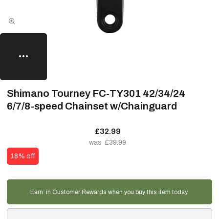
Shimano Tourney FC-TY301 42/34/24
6/7/8-speed Chainset w/Chainguard
£32.99
£39.99
18% off
Earn
in Customer Rewards when you buy this item today