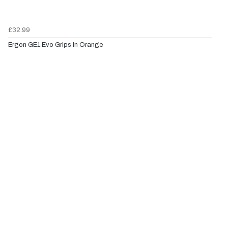
£32.99
Ergon GE1 Evo Grips in Orange