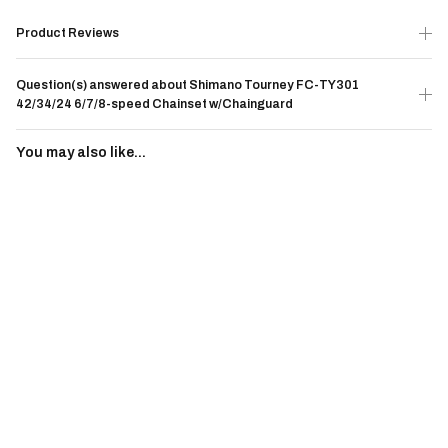
Product Reviews
Question(s) answered about Shimano Tourney FC-TY301
42/34/24 6/7/8-speed Chainset w/Chainguard
You may also like...