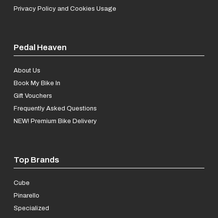
Privacy Policy and Cookies Usage
Pedal Heaven
About Us
Book My Bike In
Gift Vouchers
Frequently Asked Questions
NEW! Premium Bike Delivery
Top Brands
Cube
Pinarello
Specialized