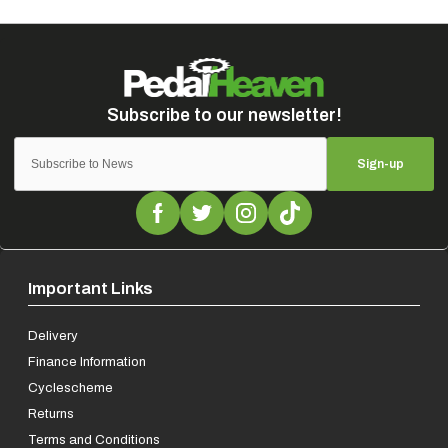
Sign-up
Important Links
Delivery
Finance Information
Cyclescheme
Returns
Terms and Conditions