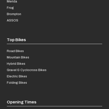
Merida
Frog
Brompton
ASSOS
Top Bikes
Road Bikes
Mountain Bikes
Hybrid Bikes
Gravel & Cyclocross Bikes
Electric Bikes
Folding Bikes
Opening Times