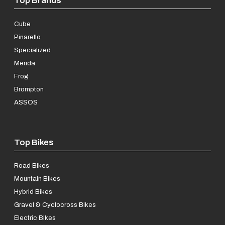
Cube
Pinarello
Specialized
Merida
Frog
Brompton
ASSOS
Top Bikes
Road Bikes
Mountain Bikes
Hybrid Bikes
Gravel & Cyclocross Bikes
Electric Bikes