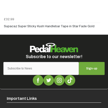
£32.99
Supacaz Super Sticky Kush Handlebar Tape in Star Fade Gold
Sign-up
Important Links