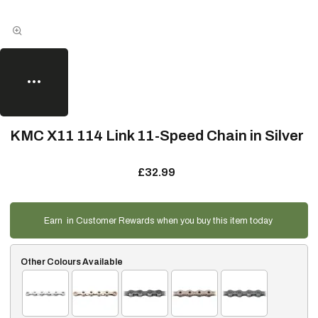
KMC X11 114 Link 11-Speed Chain in Silver
£32.99
Earn
in Customer Rewards when you buy this item today