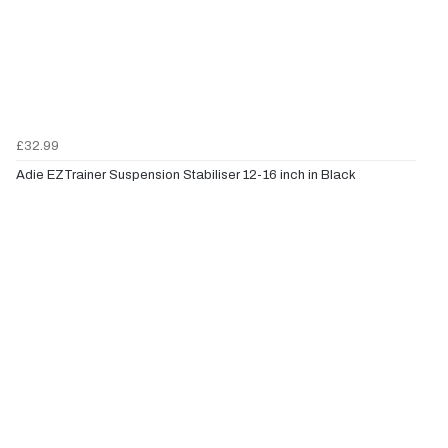
£32.99
Adie EZTrainer Suspension Stabiliser 12-16 inch in Black