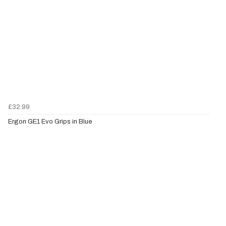
£32.99
Ergon GE1 Evo Grips in Blue