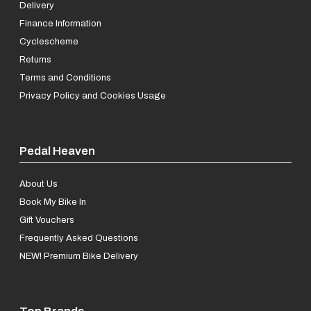
Delivery
Finance Information
Cyclescheme
Returns
Terms and Conditions
Privacy Policy and Cookies Usage
Pedal Heaven
About Us
Book My Bike In
Gift Vouchers
Frequently Asked Questions
NEW! Premium Bike Delivery
Top Brands