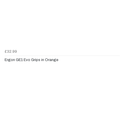
£32.99
Ergon GE1 Evo Grips in Orange