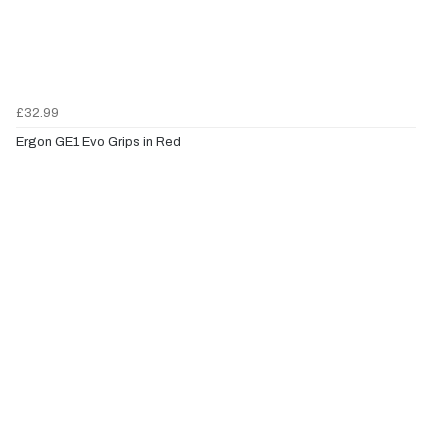
£32.99
Ergon GE1 Evo Grips in Red