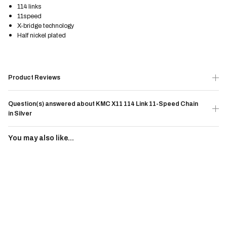
114 links
11speed
X-bridge technology
Half nickel plated
Product Reviews
Question(s) answered about KMC X11 114 Link 11-Speed Chain
in Silver
You may also like...