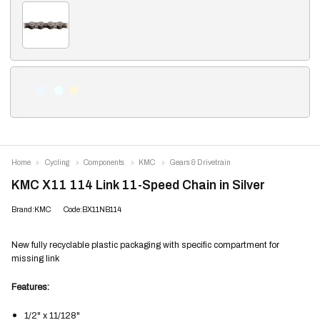
Home
Cycling
Components
KMC
Gears & Drivetrain
KMC X11 114 Link 11-Speed Chain in Silver
Brand:KMC
Code:BX11NB114
New fully recyclable plastic packaging with specific compartment for
missing link
Features:
1/2" x 11/128"