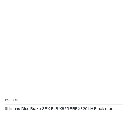
£299.99
Shimano Disc Brake GRX BLR X825 BRRX820 LH Black rear