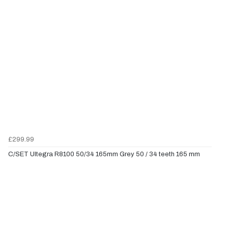
£299.99
C/SET Ultegra R8100 50/34 165mm Grey 50 / 34 teeth 165 mm