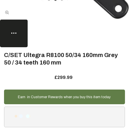
C/SET Ultegra R8100 50/34 160mm Grey
50 / 34 teeth 160 mm
£299.99
Earn
in Customer Rewards when you buy this item today