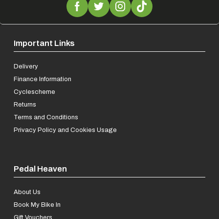
Important Links
Delivery
Finance Information
Cyclescheme
Returns
Terms and Conditions
Privacy Policy and Cookies Usage
Pedal Heaven
About Us
Book My Bike In
Gift Vouchers