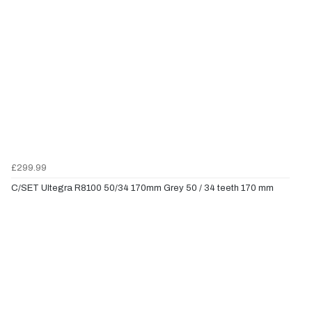
£299.99
C/SET Ultegra R8100 50/34 170mm Grey 50 / 34 teeth 170 mm