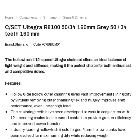
Home
Components
Shimano
Gears & Drivetrain
C/SET Ultegra R8100 50/34 160mm Grey 50 / 34
teeth 160 mm
Brand:Shimano
Code:FCR8100M04
The hollowtech ii 12-speed Ultegra chainset offers an ideal balance of
light weight and stiffness, making it the perfect choice for both enthusiast
and competitive riders.
Features:
Hollowglide hollow outer chainring gives vast improvements in rigidity
by virtually removing outer chainring flex and hugely improves shift
performance, even under high load
The chainring teeth have been developed to work in conjunction with
12-speed hg chains for increased contact to provide greater efficiency
and improved power transfer
Industry leading hollowtech ii cold forged 4 arm hollow cranks have
been evolved for maximum rigidity while reducing weight