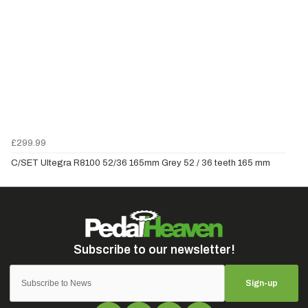
£299.99
C/SET Ultegra R8100 52/36 165mm Grey 52 / 36 teeth 165 mm
Sign-up