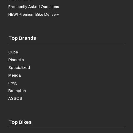
Frequently Asked Questions
NEW! Premium Bike Delivery
Top Brands
Cube
Pinarello
Specialized
Merida
Frog
Brompton
ASSOS
Top Bikes