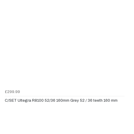
£299.99
C/SET Ultegra R8100 52/36 160mm Grey 52 / 36 teeth 160 mm