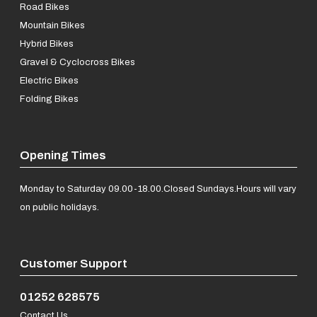
Road Bikes
Mountain Bikes
Hybrid Bikes
Gravel & Cyclocross Bikes
Electric Bikes
Folding Bikes
Opening Times
Monday to Saturday 09.00-18.00.
Closed Sundays.
Hours will vary
on public holidays.
Customer Support
01252 628575
Contact Us