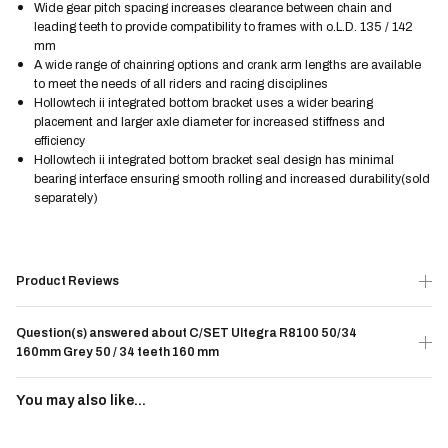
Wide gear pitch spacing increases clearance between chain and
leading teeth to provide compatibility to frames with o.L.D. 135 / 142
mm
A wide range of chainring options and crank arm lengths are available
to meet the needs of all riders and racing disciplines
Hollowtech ii integrated bottom bracket uses a wider bearing
placement and larger axle diameter for increased stiffness and
efficiency
Hollowtech ii integrated bottom bracket seal design has minimal
bearing interface ensuring smooth rolling and increased durability(sold
separately)
Product Reviews
Question(s) answered about C/SET Ultegra R8100 50/34
160mm Grey 50 / 34 teeth 160 mm
You may also like...