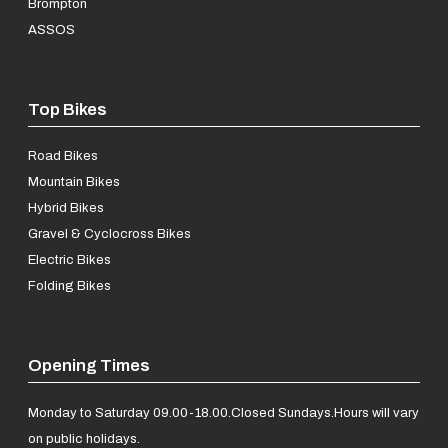
Brompton
ASSOS
Top Bikes
Road Bikes
Mountain Bikes
Hybrid Bikes
Gravel & Cyclocross Bikes
Electric Bikes
Folding Bikes
Opening Times
Monday to Saturday 09.00-18.00.
Closed Sundays.
Hours will vary
on public holidays.