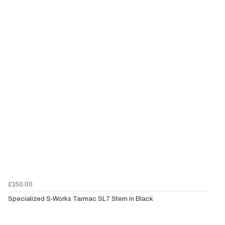
£150.00
Specialized S-Works Tarmac SL7 Stem in Black