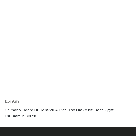
£149.99
Shimano Deore BR-M6220 4-Pot Disc Brake Kit Front Right
1000mm in Black