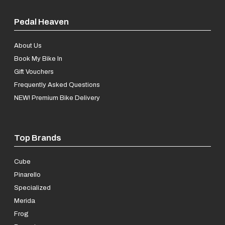
Pedal Heaven
About Us
Book My Bike In
Gift Vouchers
Frequently Asked Questions
NEW! Premium Bike Delivery
Top Brands
Cube
Pinarello
Specialized
Merida
Frog