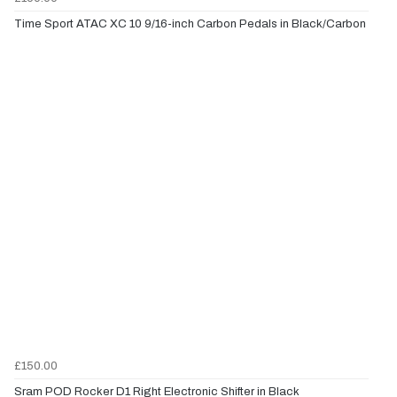
Time Sport ATAC XC 10 9/16-inch Carbon Pedals in Black/Carbon
£150.00
Sram POD Rocker D1 Right Electronic Shifter in Black