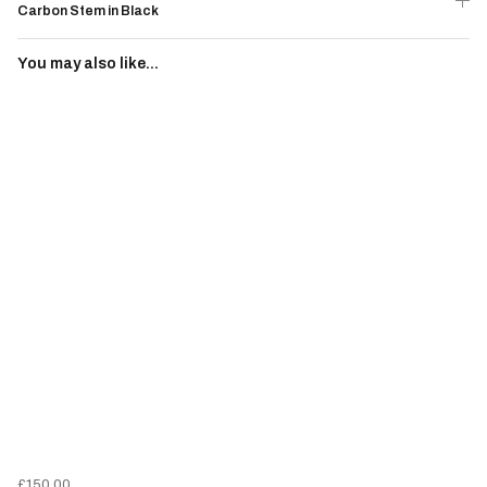
Carbon Stem in Black
You may also like...
£150.00