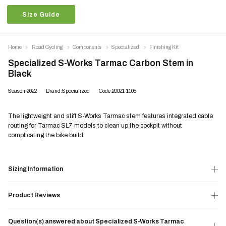
Size Guide
Home
Road Cycling
Components
Specialized
Finishing Kit
Specialized S-Works Tarmac Carbon Stem in
Black
Season:2022
Brand:Specialized
Code:20021-1105
The lightweight and stiff S-Works Tarmac stem features integrated cable
routing for Tarmac SL7 models to clean up the cockpit without
complicating the bike build.
Sizing Information
Product Reviews
Question(s) answered about Specialized S-Works Tarmac