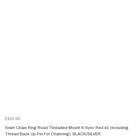
£150.00
Sram Chain Ring Road Threaded Mount X-Sync Red e1 (including
Thread Back Up Pin For Chainring): BLACK/SILVER