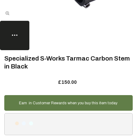
Specialized S-Works Tarmac Carbon Stem
in Black
£150.00
Earn
in Customer Rewards when you buy this item today