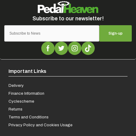
Sign-up
Important Links
Delivery
Finance Information
Cyclescheme
Returns
Terms and Conditions
Privacy Policy and Cookies Usage