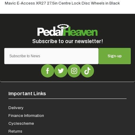
Mavic E-Access XR27 27.5in Centre Lock Disc Wheels in Black
Sign-up
Important Links
Delivery
Finance Information
Cyclescheme
Returns