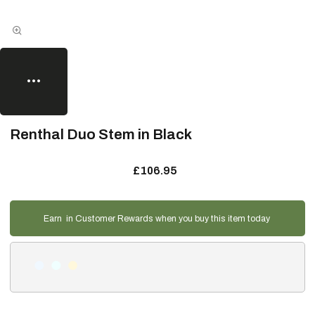
Renthal Duo Stem in Black
£106.95
Earn
in Customer Rewards when you buy this item today