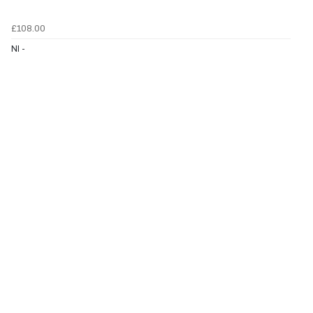
£108.00
NI -