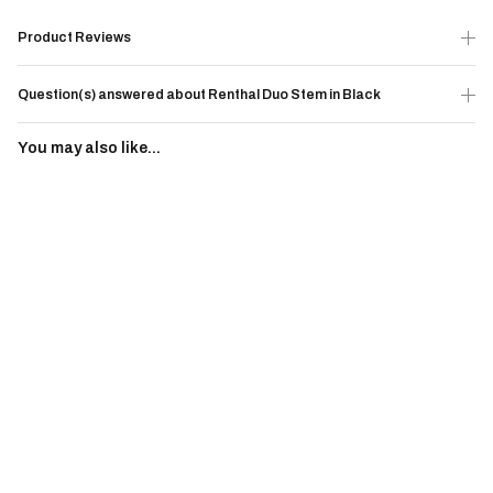
Product Reviews
Question(s) answered about Renthal Duo Stem in Black
You may also like...