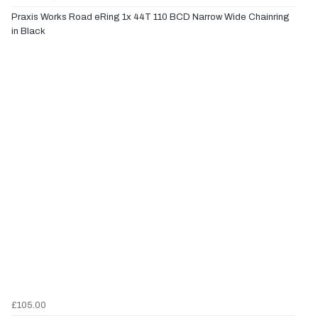
Praxis Works Road eRing 1x 44T 110 BCD Narrow Wide Chainring
in Black
£105.00