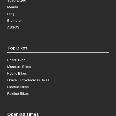
Specialized
Merida
Frog
Brompton
ASSOS
Top Bikes
Road Bikes
Mountain Bikes
Hybrid Bikes
Gravel & Cyclocross Bikes
Electric Bikes
Folding Bikes
Opening Times