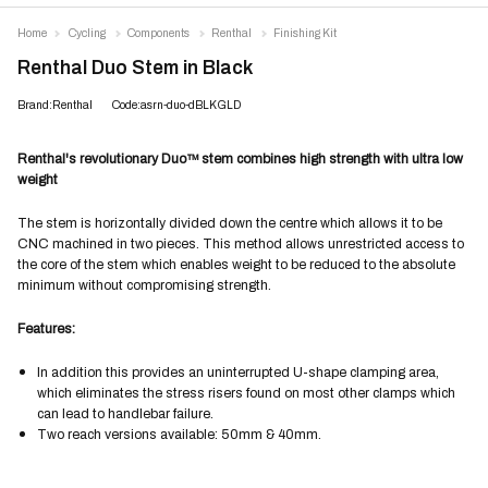
Home
Cycling
Components
Renthal
Finishing Kit
Renthal Duo Stem in Black
Brand:Renthal
Code:asrn-duo-dBLKGLD
Renthal's revolutionary Duo™ stem combines high strength with ultra low
weight
The stem is horizontally divided down the centre which allows it to be
CNC machined in two pieces. This method allows unrestricted access to
the core of the stem which enables weight to be reduced to the absolute
minimum without compromising strength.
Features:
In addition this provides an uninterrupted U-shape clamping area,
which eliminates the stress risers found on most other clamps which
can lead to handlebar failure.
Two reach versions available: 50mm & 40mm.