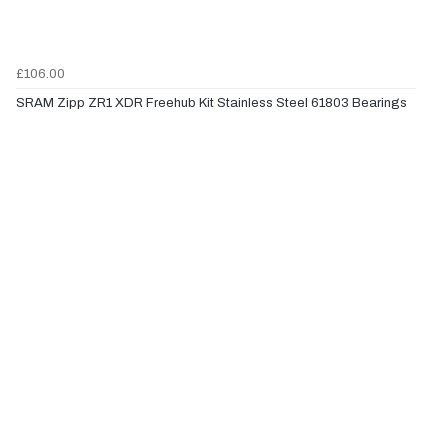
£106.00
SRAM Zipp ZR1 XDR Freehub Kit Stainless Steel 61803 Bearings