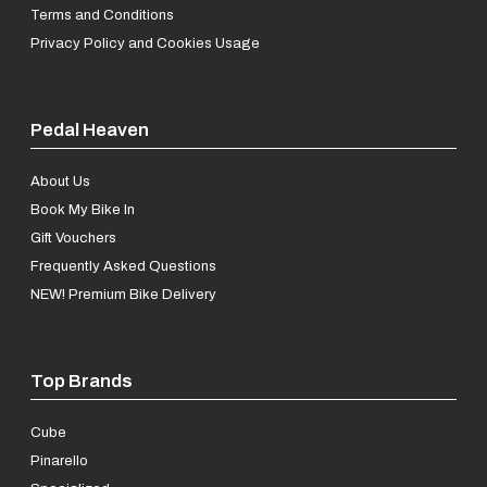
Terms and Conditions
Privacy Policy and Cookies Usage
Pedal Heaven
About Us
Book My Bike In
Gift Vouchers
Frequently Asked Questions
NEW! Premium Bike Delivery
Top Brands
Cube
Pinarello