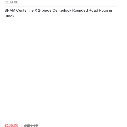
£108.00
SRAM Centerline X 2-piece Centerlock Rounded Road Rotor in
Black
£105.00
£120.00