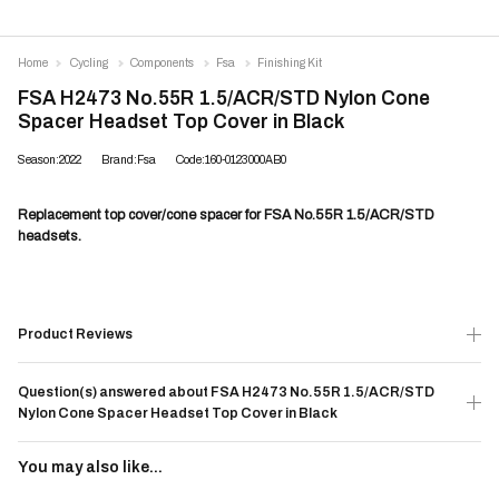
Home
Cycling
Components
Fsa
Finishing Kit
FSA H2473 No.55R 1.5/ACR/STD Nylon Cone
Spacer Headset Top Cover in Black
Season:2022
Brand:Fsa
Code:160-0123000AB0
Replacement top cover/cone spacer for FSA No.55R 1.5/ACR/STD
headsets.
Product Reviews
Question(s) answered about FSA H2473 No.55R 1.5/ACR/STD
Nylon Cone Spacer Headset Top Cover in Black
You may also like...