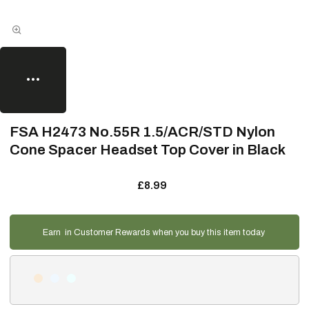
FSA H2473 No.55R 1.5/ACR/STD Nylon
Cone Spacer Headset Top Cover in Black
£8.99
Earn
in Customer Rewards when you buy this item today