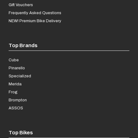
Gift Vouchers
Frequently Asked Questions
NEW! Premium Bike Delivery
Top Brands
Cube
Pinarello
Specialized
Merida
Frog
Brompton
ASSOS
Top Bikes