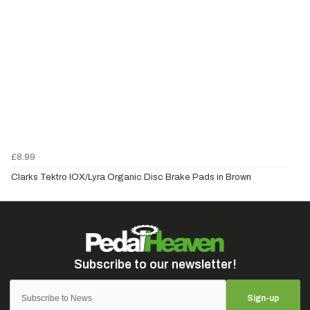
£8.99
Clarks Tektro IOX/Lyra Organic Disc Brake Pads in Brown
Sign-up