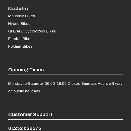
Road Bikes
Mountain Bikes
Hybrid Bikes
Gravel & Cyclocross Bikes
Electric Bikes
Folding Bikes
Opening Times
Monday to Saturday 09.00-18.00.
Closed Sundays.
Hours will vary
on public holidays.
Customer Support
01252 628575