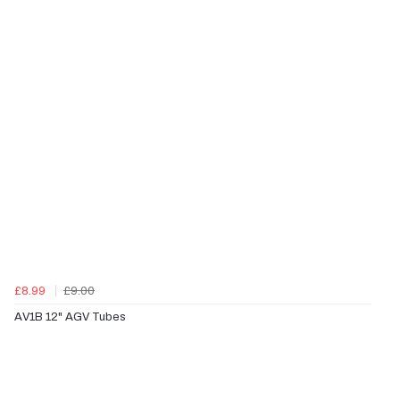
£8.99
£9.00
AV1B 12" AGV Tubes