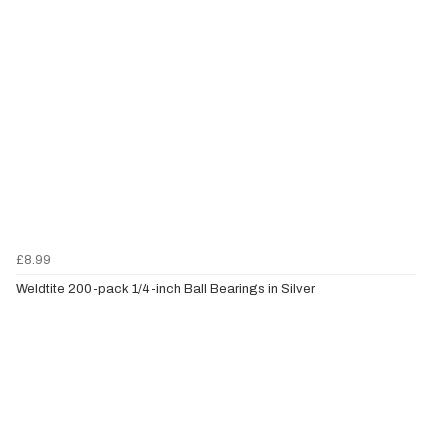
£8.99
Weldtite 200-pack 1/4-inch Ball Bearings in Silver