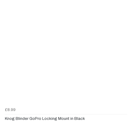
£8.99
Knog Blinder GoPro Locking Mount in Black