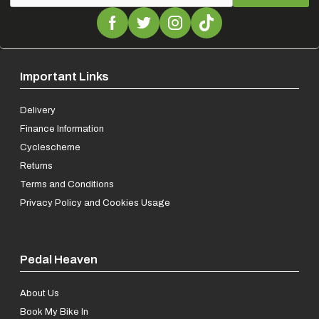
Important Links
Delivery
Finance Information
Cyclescheme
Returns
Terms and Conditions
Privacy Policy and Cookies Usage
Pedal Heaven
About Us
Book My Bike In