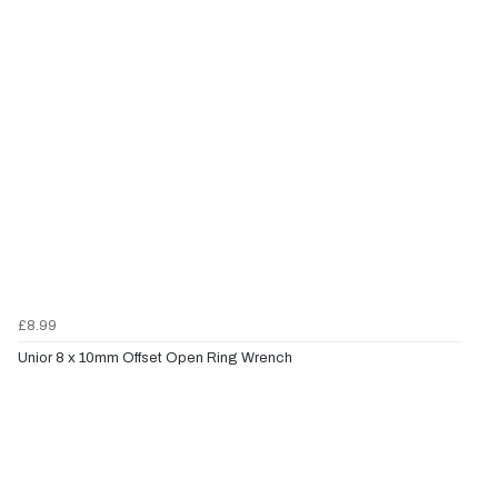
£8.99
Unior 8 x 10mm Offset Open Ring Wrench