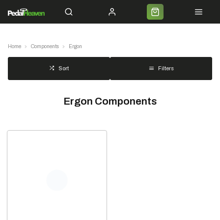
Servicing
Cycle 2 Work
Shipping
Premium Bike Delivery
Bike Builds
Commun
Home
Components
Ergon
Filters
Sort
Ergon Components