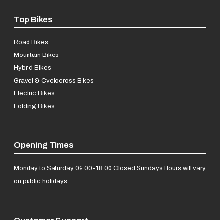
Top Bikes
Road Bikes
Mountain Bikes
Hybrid Bikes
Gravel & Cyclocross Bikes
Electric Bikes
Folding Bikes
Opening Times
Monday to Saturday 09.00-18.00.
Closed Sundays.
Hours will vary
on public holidays.