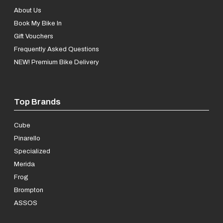
About Us
Book My Bike In
Gift Vouchers
Frequently Asked Questions
NEW! Premium Bike Delivery
Top Brands
Cube
Pinarello
Specialized
Merida
Frog
Brompton
ASSOS