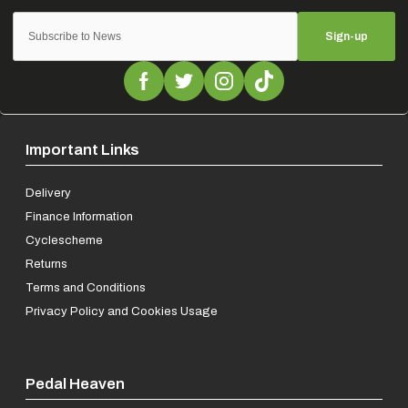
Sign-up
Important Links
Delivery
Finance Information
Cyclescheme
Returns
Terms and Conditions
Privacy Policy and Cookies Usage
Pedal Heaven