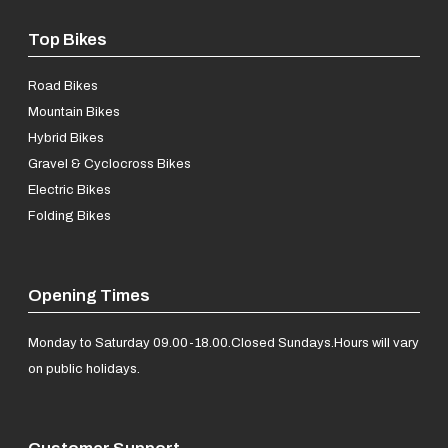
Top Bikes
Road Bikes
Mountain Bikes
Hybrid Bikes
Gravel & Cyclocross Bikes
Electric Bikes
Folding Bikes
Opening Times
Monday to Saturday 09.00-18.00.
Closed Sundays.
Hours will vary
on public holidays.