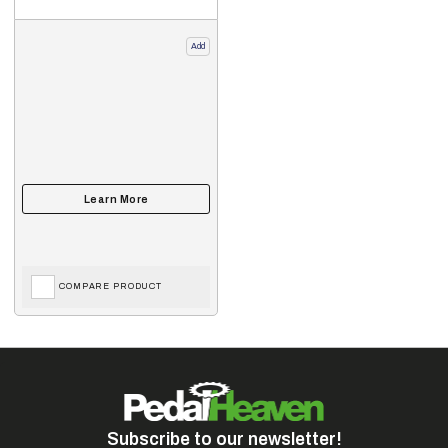
Add
COMPARE PRODUCT