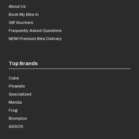
About Us
Book My Bike In
Gift Vouchers
Frequently Asked Questions
NEW! Premium Bike Delivery
Top Brands
Cube
Pinarello
Specialized
Merida
Frog
Brompton
ASSOS