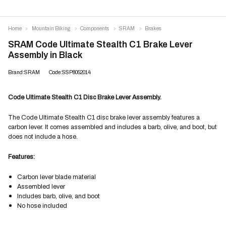
Home
Mountain Biking
Components
SRAM
Brakes
SRAM Code Ultimate Stealth C1 Brake Lever
Assembly in Black
Brand:SRAM
Code:SSP8052014
Code Ultimate Stealth C1 Disc Brake Lever Assembly.
The Code Ultimate Stealth C1 disc brake lever assembly features a
carbon lever. It comes assembled and includes a barb, olive, and boot, but
does not include a hose.
Features:
Carbon lever blade material
Assembled lever
Includes barb, olive, and boot
No hose included