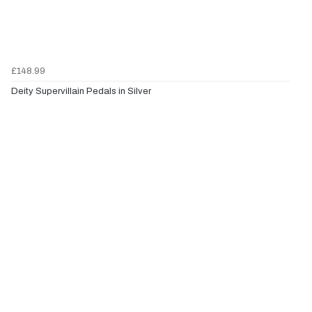
£148.99
Deity Supervillain Pedals in Silver