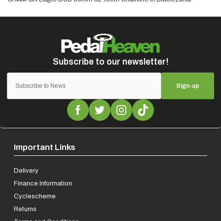
Sign-up
Important Links
Delivery
Finance Information
Cyclescheme
Returns