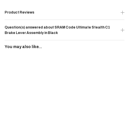
Product Reviews
Question(s) answered about SRAM Code Ultimate Stealth C1
Brake Lever Assembly in Black
You may also like...