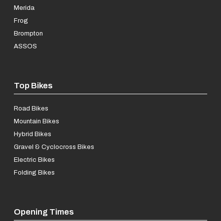
Merida
Frog
Brompton
ASSOS
Top Bikes
Road Bikes
Mountain Bikes
Hybrid Bikes
Gravel & Cyclocross Bikes
Electric Bikes
Folding Bikes
Opening Times