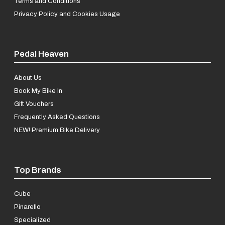
Terms and Conditions
Privacy Policy and Cookies Usage
Pedal Heaven
About Us
Book My Bike In
Gift Vouchers
Frequently Asked Questions
NEW! Premium Bike Delivery
Top Brands
Cube
Pinarello
Specialized