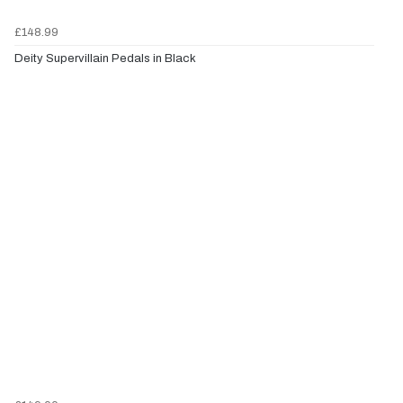
£148.99
Deity Supervillain Pedals in Black