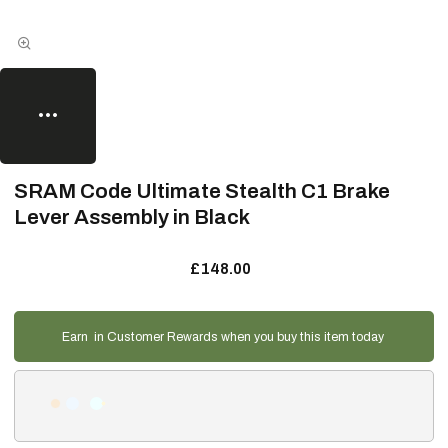
SRAM Code Ultimate Stealth C1 Brake
Lever Assembly in Black
£148.00
Earn
in Customer Rewards when you buy this item today