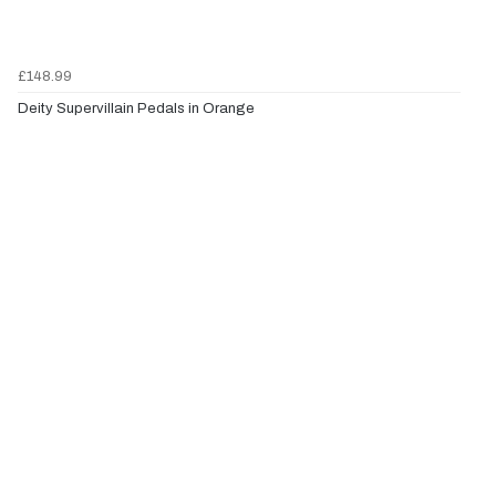
£148.99
Deity Supervillain Pedals in Orange