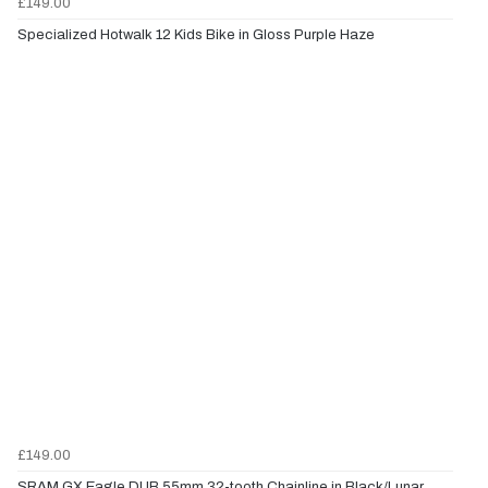
£149.00
Specialized Hotwalk 12 Kids Bike in Gloss Purple Haze
£149.00
SRAM GX Eagle DUB 55mm 32-tooth Chainline in Black/Lunar