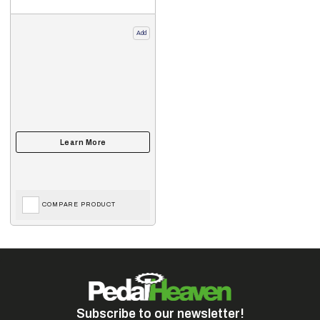
Add
COMPARE PRODUCT