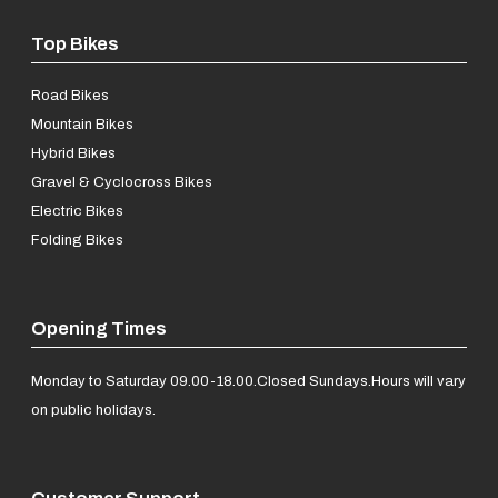
Top Bikes
Road Bikes
Mountain Bikes
Hybrid Bikes
Gravel & Cyclocross Bikes
Electric Bikes
Folding Bikes
Opening Times
Monday to Saturday 09.00-18.00.
Closed Sundays.
Hours will vary
on public holidays.