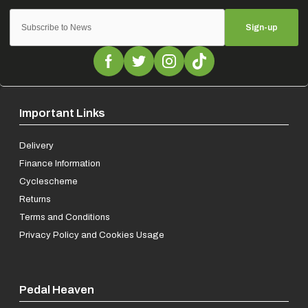
Sign-up
Important Links
Delivery
Finance Information
Cyclescheme
Returns
Terms and Conditions
Privacy Policy and Cookies Usage
Pedal Heaven