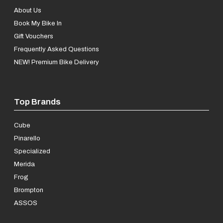
About Us
Book My Bike In
Gift Vouchers
Frequently Asked Questions
NEW! Premium Bike Delivery
Top Brands
Cube
Pinarello
Specialized
Merida
Frog
Brompton
ASSOS