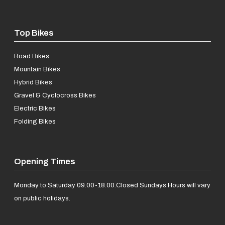
Top Bikes
Road Bikes
Mountain Bikes
Hybrid Bikes
Gravel & Cyclocross Bikes
Electric Bikes
Folding Bikes
Opening Times
Monday to Saturday 09.00-18.00.
Closed Sundays.
Hours will vary
on public holidays.