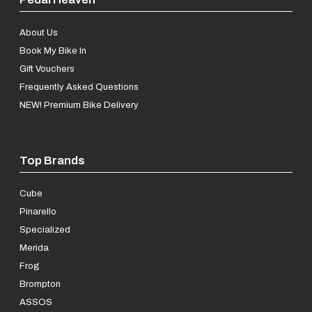
About Us
Book My Bike In
Gift Vouchers
Frequently Asked Questions
NEW! Premium Bike Delivery
Top Brands
Cube
Pinarello
Specialized
Merida
Frog
Brompton
ASSOS