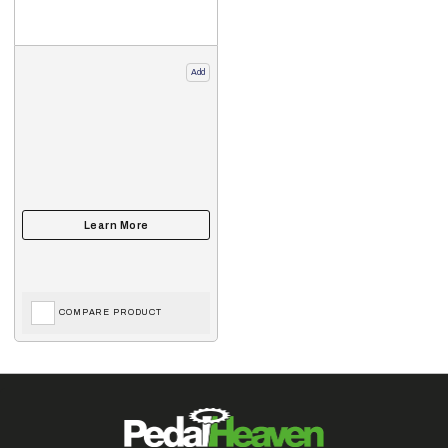
Add
COMPARE PRODUCT