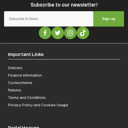
Sign-up
Important Links
Delivery
Finance Information
Cyclescheme
Returns
Terms and Conditions
Privacy Policy and Cookies Usage
Pedal Heaven