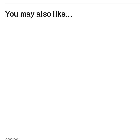
You may also like...
£20.00