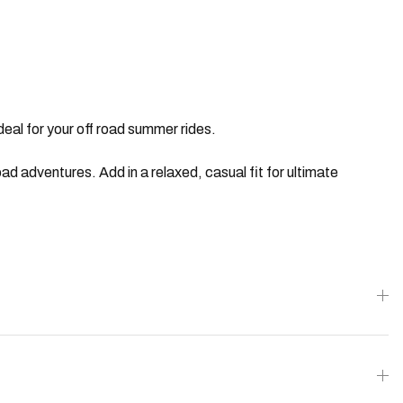
eal for your off road summer rides.
ad adventures. Add in a relaxed, casual fit for ultimate