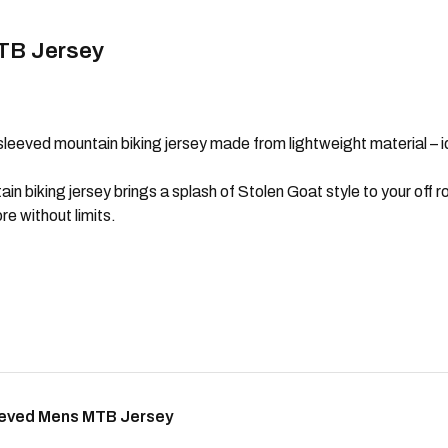
TB Jersey
sleeved mountain biking jersey made from lightweight material – id
biking jersey brings a splash of Stolen Goat style to your off ro
e without limits.
eeved Mens MTB Jersey