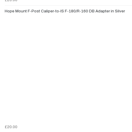
Hope Mount F-Post Caliper-to-IS F-180/R-160 DB Adapter in Silver
£20.00