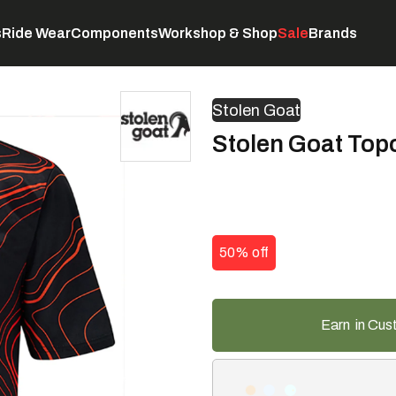
s
Ride Wear
Components
Workshop & Shop
Sale
Brands
Servicing
C
Stolen Goat
Stolen Goat Top
50% off
Earn
in Cus