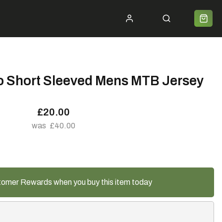
ycle 2 Work
Shipping
Premium Bike Delivery
Bike Builds
Community
Contact
o Short Sleeved Mens MTB Jersey
£20.00
£40.00
tomer Rewards when you buy this item today