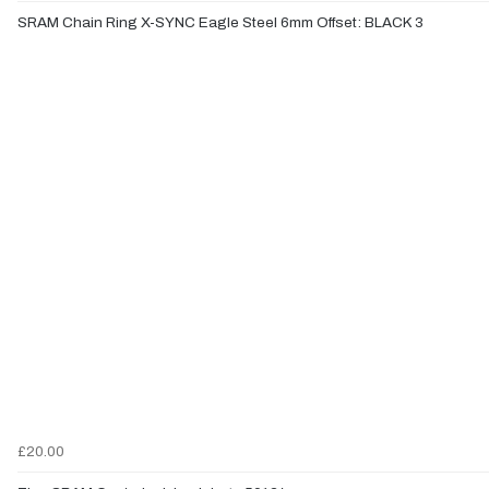
SRAM Chain Ring X-SYNC Eagle Steel 6mm Offset: BLACK 3
£20.00