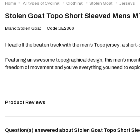
Home
All types of Cycling
Clothing
Stolen Goat
Jerseys
Stolen Goat Topo Short Sleeved Mens M
Brand:Stolen Goat
Code:JE2366
Head off the beaten track with the men’s Topo jersey: a short-
Featuring an awesome topographical design, this men’s mountain 
freedom of movement and you’ve everything you need to explor
Product Reviews
Question(s) answered about Stolen Goat Topo Short Sl