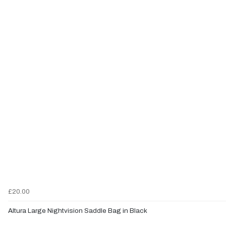
£20.00
Altura Large Nightvision Saddle Bag in Black