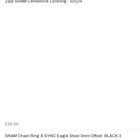
Zipp SRAM Centerlock Lockring - 50124
£20.00
SRAM Chain Ring X-SYNC Eagle Steel 3mm Offset: BLACK 3