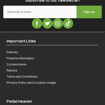
Sign-up
Important Links
Delivery
Finance Information
Cyclescheme
Returns
Terms and Conditions
Privacy Policy and Cookies Usage
Pedal Heaven