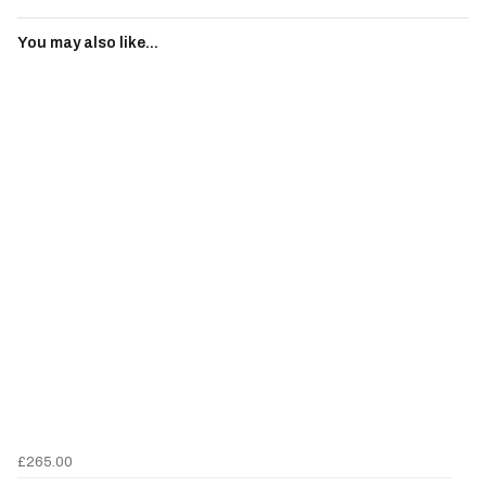
You may also like...
£265.00