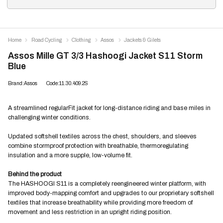
Home
Road Cycling
Clothing
Assos
Jackets & Gilets
Assos Mille GT 3/3 Hashoogi Jacket S11 Storm
Blue
Brand:Assos
Code:11.30.409.2S
A streamlined regularFit jacket for long-distance riding and base miles in
challenging winter conditions.
Updated softshell textiles across the chest, shoulders, and sleeves
combine stormproof protection with breathable, thermoregulating
insulation and a more supple, low-volume fit.
Behind the product
The HASHOOGI S11 is a completely reengineered winter platform, with
improved body-mapping comfort and upgrades to our proprietary softshell
textiles that increase breathability while providing more freedom of
movement and less restriction in an upright riding position.