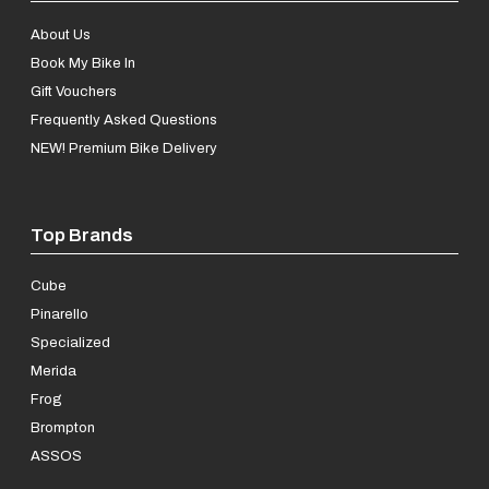
About Us
Book My Bike In
Gift Vouchers
Frequently Asked Questions
NEW! Premium Bike Delivery
Top Brands
Cube
Pinarello
Specialized
Merida
Frog
Brompton
ASSOS