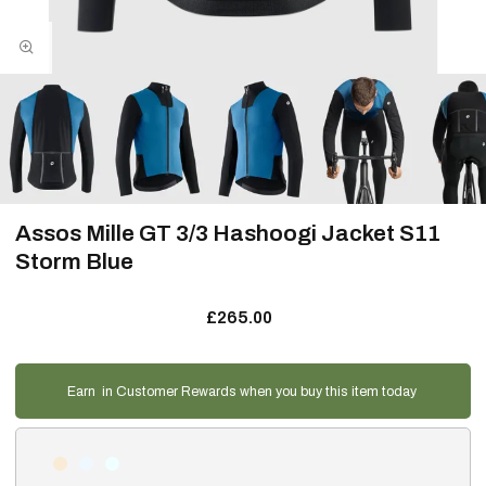
Assos Mille GT 3/3 Hashoogi Jacket S11
Storm Blue
£265.00
Earn
in Customer Rewards when you buy this item today