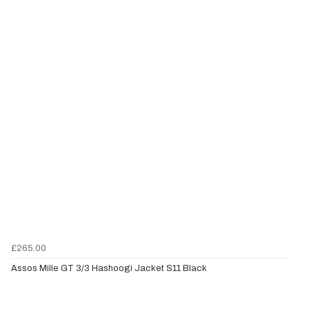
£265.00
Assos Mille GT 3/3 Hashoogi Jacket S11 Black