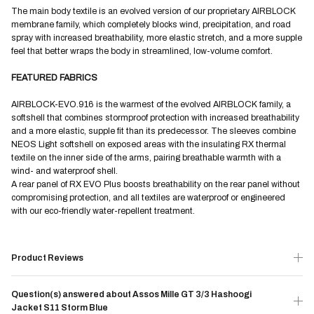
The main body textile is an evolved version of our proprietary AIRBLOCK
membrane family, which completely blocks wind, precipitation, and road
spray with increased breathability, more elastic stretch, and a more supple
feel that better wraps the body in streamlined, low-volume comfort.
FEATURED FABRICS
AIRBLOCK-EVO.916 is the warmest of the evolved AIRBLOCK family, a
softshell that combines stormproof protection with increased breathability
and a more elastic, supple fit than its predecessor. The sleeves combine
NEOS Light softshell on exposed areas with the insulating RX thermal
textile on the inner side of the arms, pairing breathable warmth with a
wind- and waterproof shell.
A rear panel of RX EVO Plus boosts breathability on the rear panel without
compromising protection, and all textiles are waterproof or engineered
with our eco-friendly water-repellent treatment.
Product Reviews
Question(s) answered about Assos Mille GT 3/3 Hashoogi
Jacket S11 Storm Blue