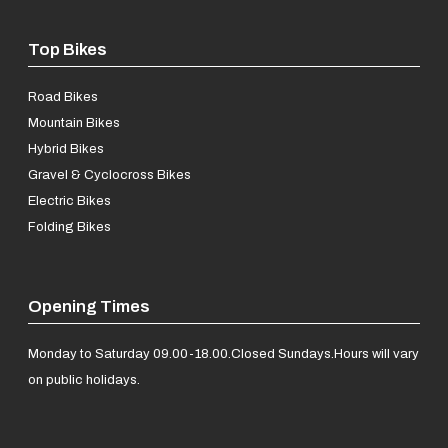
Top Bikes
Road Bikes
Mountain Bikes
Hybrid Bikes
Gravel & Cyclocross Bikes
Electric Bikes
Folding Bikes
Opening Times
Monday to Saturday 09.00-18.00.
Closed Sundays.
Hours will vary
on public holidays.