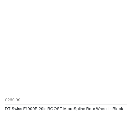
£269.99
DT Swiss E1900R 29in BOOST MicroSpline Rear Wheel in Black