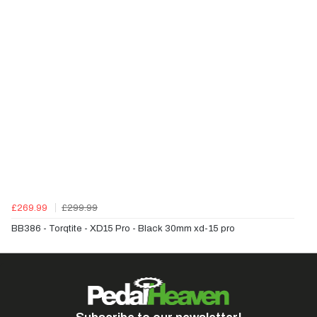
£269.99
£299.99
BB386 - Torqtite - XD15 Pro - Black 30mm xd-15 pro