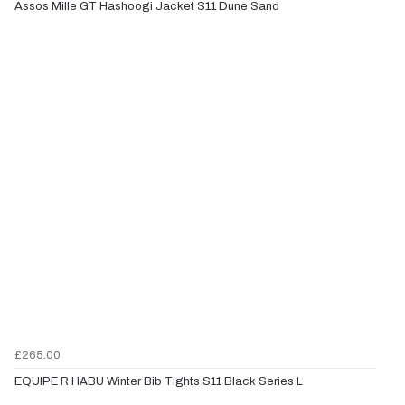
Assos Mille GT Hashoogi Jacket S11 Dune Sand
£265.00
EQUIPE R HABU Winter Bib Tights S11 Black Series L