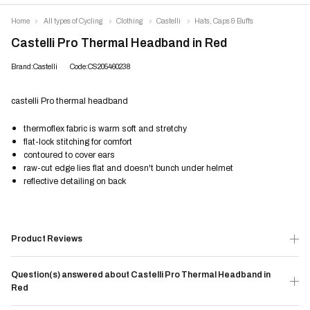
Home
All types of Cycling
Clothing
Castelli
Hats, Caps & Buffs
Castelli Pro Thermal Headband in Red
Brand:Castelli
Code:CS205460238
castelli Pro thermal headband
thermoflex fabric is warm soft and stretchy
flat-lock stitching for comfort
contoured to cover ears
raw-cut edge lies flat and doesn't bunch under helmet
reflective detailing on back
Product Reviews
Question(s) answered about Castelli Pro Thermal Headband in
Red