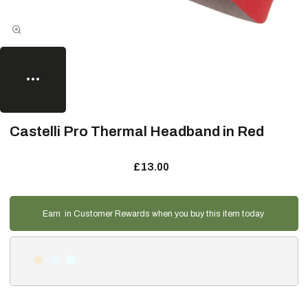
Castelli Pro Thermal Headband in Red
£13.00
Earn
in Customer Rewards when you buy this item today