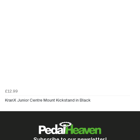
£12.99
KranX Junior Centre Mount Kickstand in Black