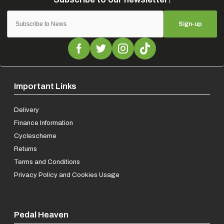
Sign-up
Important Links
Delivery
Finance Information
Cyclescheme
Returns
Terms and Conditions
Privacy Policy and Cookies Usage
Pedal Heaven