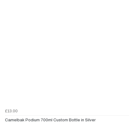
£13.00
Camelbak Podium 700ml Custom Bottle in Silver