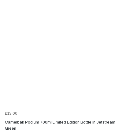
£13.00
Camelbak Podium 700ml Limited Edition Bottle in Jetstream
Green