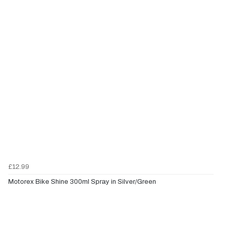
£12.99
Motorex Bike Shine 300ml Spray in Silver/Green