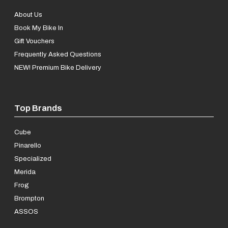
About Us
Book My Bike In
Gift Vouchers
Frequently Asked Questions
NEW! Premium Bike Delivery
Top Brands
Cube
Pinarello
Specialized
Merida
Frog
Brompton
ASSOS