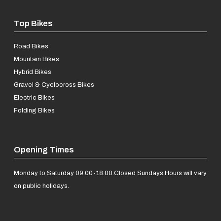
Top Bikes
Road Bikes
Mountain Bikes
Hybrid Bikes
Gravel & Cyclocross Bikes
Electric Bikes
Folding Bikes
Opening Times
Monday to Saturday 09.00-18.00.
Closed Sundays.
Hours will vary
on public holidays.