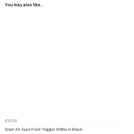
You may also like...
£13.00
Sram X4 3spd Front Trigger Shifter in Black