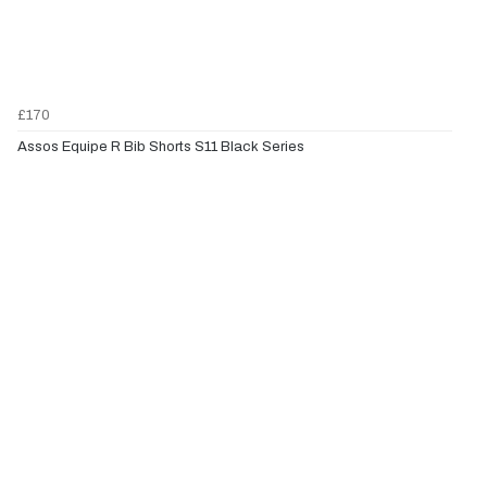
£170
Assos Equipe R Bib Shorts S11 Black Series