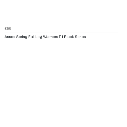
£55
Assos Spring Fall Leg Warmers P1 Black Series