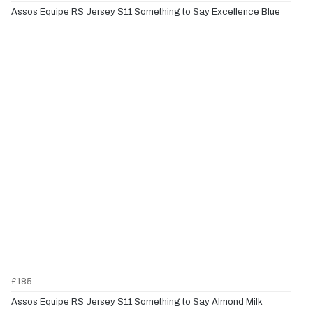
Assos Equipe RS Jersey S11 Something to Say Excellence Blue
£185
Assos Equipe RS Jersey S11 Something to Say Almond Milk