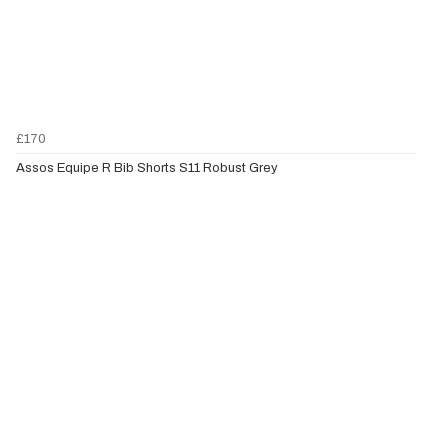
£170
Assos Equipe R Bib Shorts S11 Robust Grey