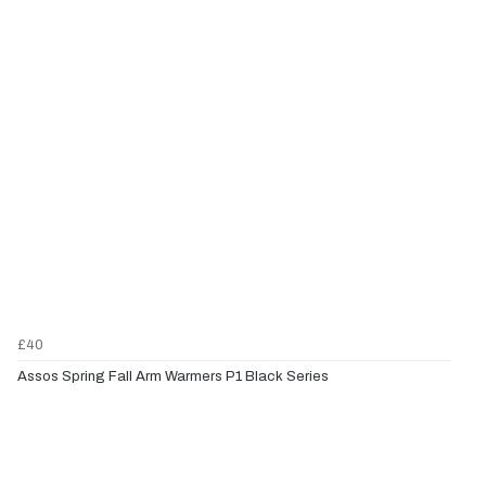
£40
Assos Spring Fall Arm Warmers P1 Black Series