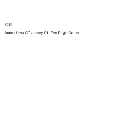
£115
Assos Uma GT Jersey S11 Evo Edge Green