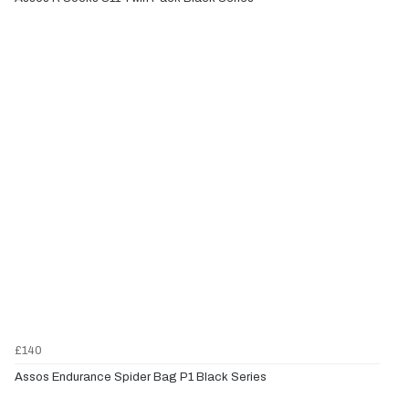
£140
Assos Endurance Spider Bag P1 Black Series