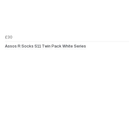
£30
Assos R Socks S11 Twin Pack White Series