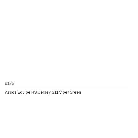
£175
Assos Equipe RS Jersey S11 Viper Green