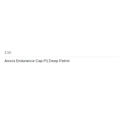
£30
Assos Endurance Cap P1 Deep Petrol