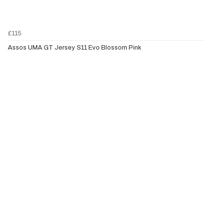
£115
Assos UMA GT Jersey S11 Evo Blossom Pink