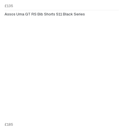
£135
Assos Uma GT RS Bib Shorts S11 Black Series
£185