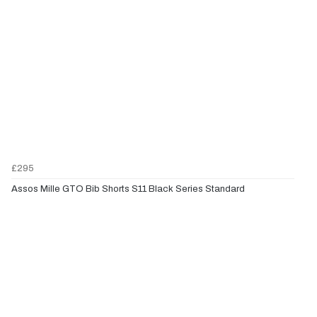
£295
Assos Mille GTO Bib Shorts S11 Black Series Standard