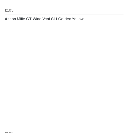
£105
Assos Mille GT Wind Vest S11 Golden Yellow