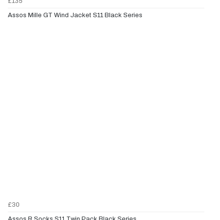
£135
Assos Mille GT Wind Jacket S11 Black Series
£30
Assos R Socks S11 Twin Pack Black Series