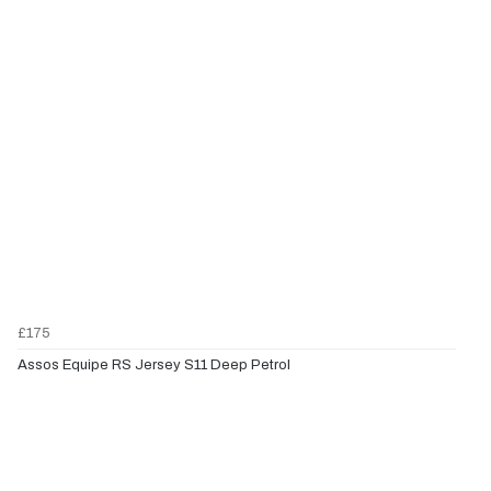
£175
Assos Equipe RS Jersey S11 Deep Petrol