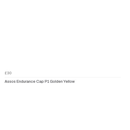
£30
Assos Endurance Cap P1 Golden Yellow