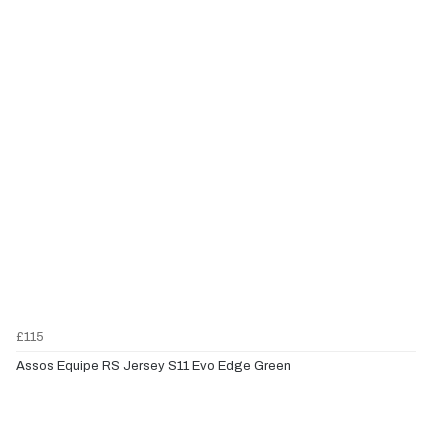
£115
Assos Equipe RS Jersey S11 Evo Edge Green