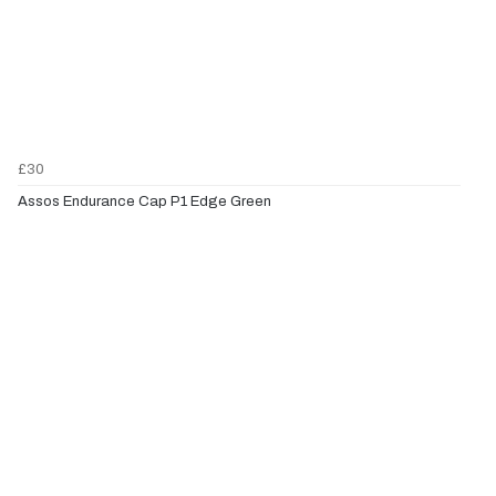
£30
Assos Endurance Cap P1 Edge Green