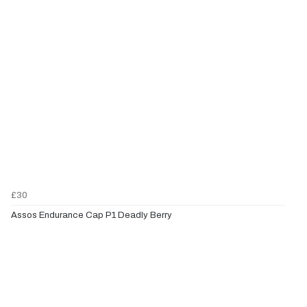
£30
Assos Endurance Cap P1 Deadly Berry