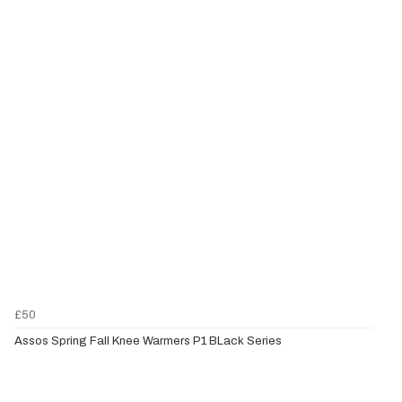
£50
Assos Spring Fall Knee Warmers P1 BLack Series