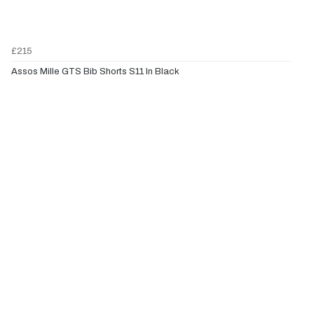
£215
Assos Mille GTS Bib Shorts S11 In Black