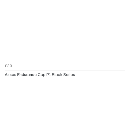
£30
Assos Endurance Cap P1 Black Series