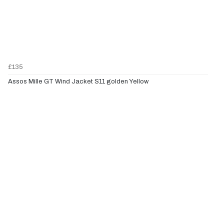
£135
Assos Mille GT Wind Jacket S11 golden Yellow