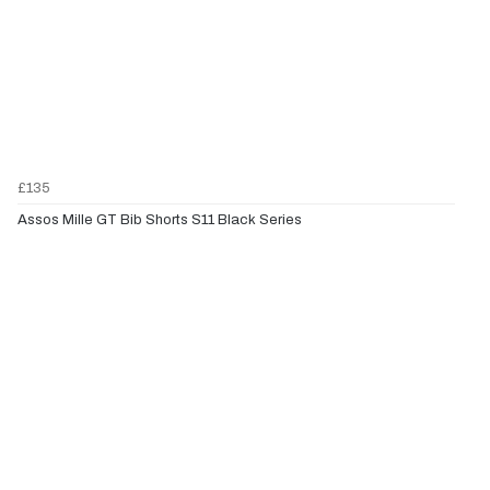
£135
Assos Mille GT Bib Shorts S11 Black Series