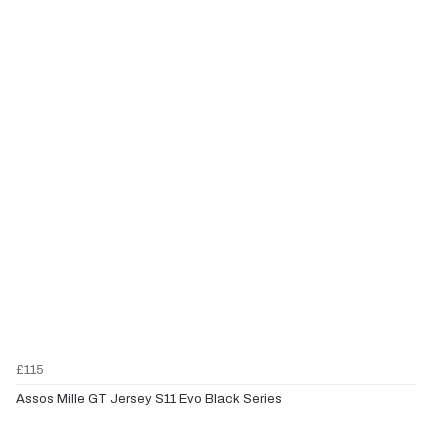
£115
Assos Mille GT Jersey S11 Evo Black Series