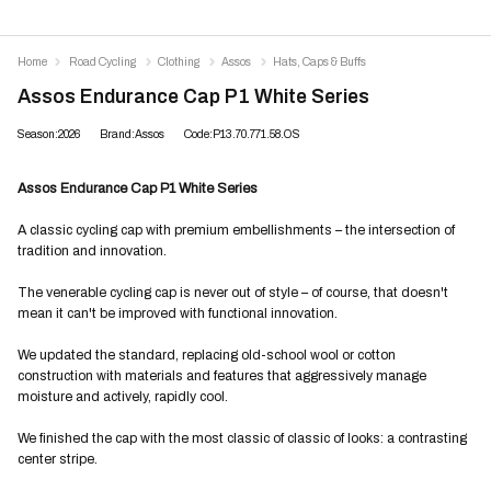
Home
Road Cycling
Clothing
Assos
Hats, Caps & Buffs
Assos Endurance Cap P1 White Series
Season:2026
Brand:Assos
Code:P13.70.771.58.OS
Assos Endurance Cap P1 White Series
A classic cycling cap with premium embellishments – the intersection of
tradition and innovation.
The venerable cycling cap is never out of style – of course, that doesn't
mean it can't be improved with functional innovation.
We updated the standard, replacing old-school wool or cotton
construction with materials and features that aggressively manage
moisture and actively, rapidly cool.
We finished the cap with the most classic of classic of looks: a contrasting
center stripe.