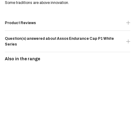
Some traditions are above innovation.
Product Reviews
Question(s) answered about Assos Endurance Cap P1 White
Series
Also in the range