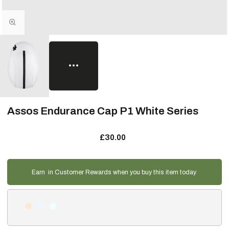
Assos Endurance Cap P1 White Series
£30.00
Earn
in Customer Rewards when you buy this item today