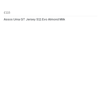
£115
Assos Uma GT Jersey S11 Evo Almond Milk