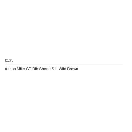
£135
Assos Mille GT Bib Shorts S11 Wild Brown