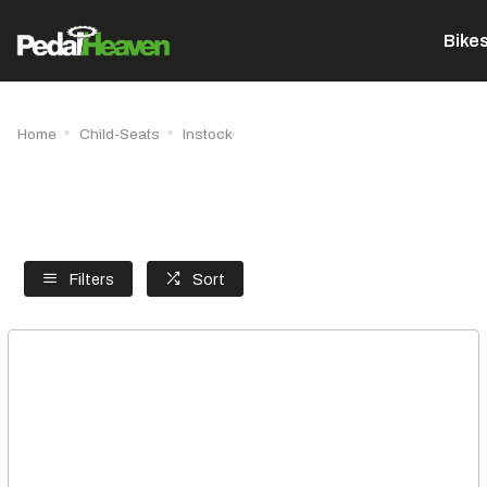
Bike
Home
Child-Seats
Instock
Filters
Sort