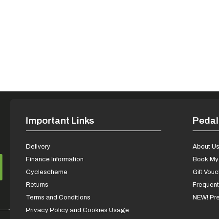
Important Links
Pedal
Delivery
About U
Finance Information
Book My 
Cyclescheme
Gift Vou
Returns
Frequent
Terms and Conditions
NEW! Pre
Privacy Policy and Cookies Usage