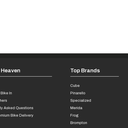
 Heaven
Top Brands
s
Cube
Bike In
Pinarello
chers
Specialized
ly Asked Questions
Merida
mium Bike Delivery
Frog
Brompton