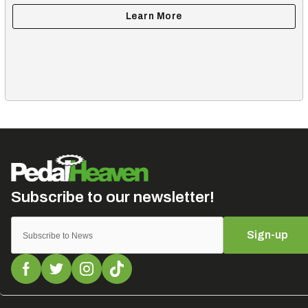
Sign-up