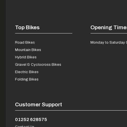
Top Bikes
Opening Time
Road Bikes
Monday to Saturday 
Mountain Bikes
Hybrid Bikes
Gravel & Cyclocross Bikes
Electric Bikes
Folding Bikes
Customer Support
01252 628575
Contact Us