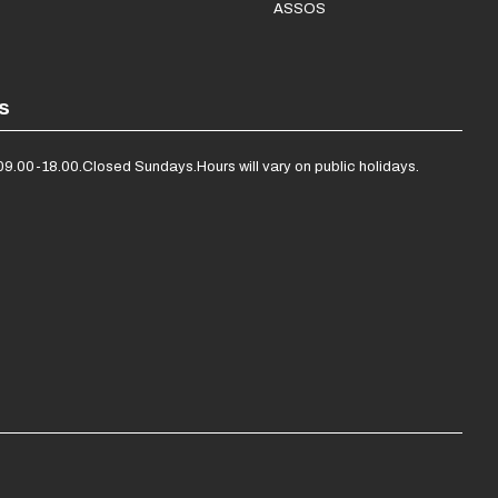
ASSOS
s
09.00-18.00.
Closed Sundays.
Hours will vary on public holidays.