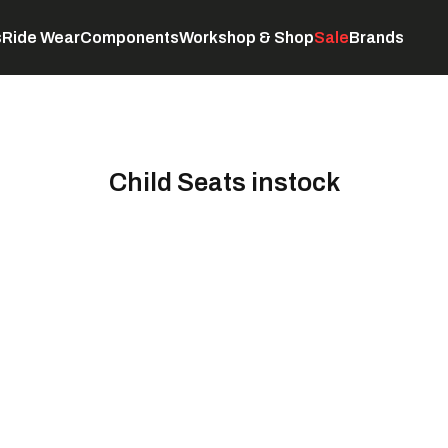
s
Ride Wear
Components
Workshop & Shop
Sale
Brands
Servicing
C
Child Seats instock