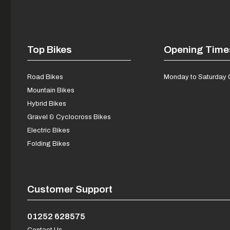
Top Bikes
Opening Time
Road Bikes
Monday to Saturday 
Mountain Bikes
Hybrid Bikes
Gravel & Cyclocross Bikes
Electric Bikes
Folding Bikes
Customer Support
01252 628575
Contact Us