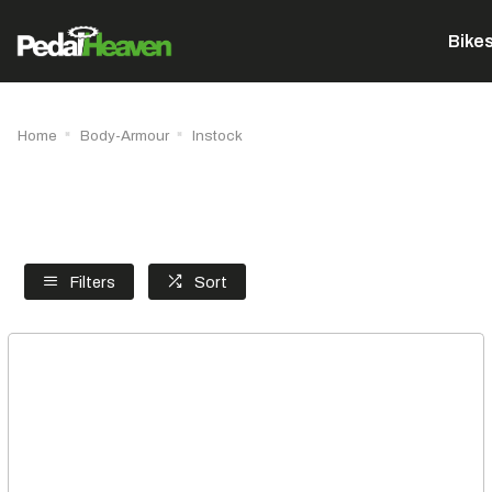
Bike
Home
Body-Armour
Instock
Filters
Sort