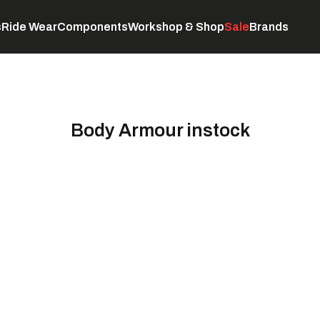
s
Ride Wear
Components
Workshop & Shop
Sale
Brands
Servicing
C
Body Armour instock