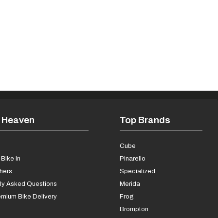
 Heaven
Top Brands
s
Cube
Bike In
Pinarello
chers
Specialized
ly Asked Questions
Merida
mium Bike Delivery
Frog
Brompton