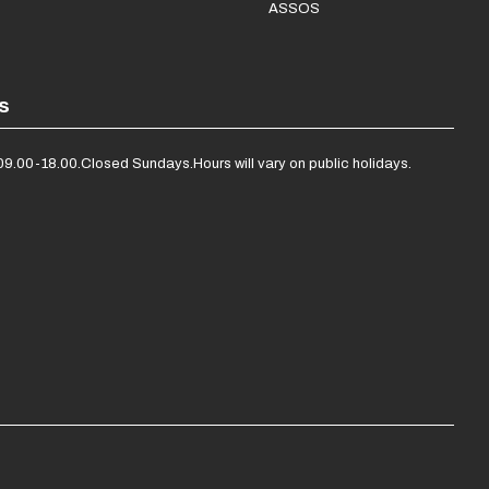
ASSOS
s
09.00-18.00.
Closed Sundays.
Hours will vary on public holidays.