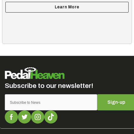
Sign-up