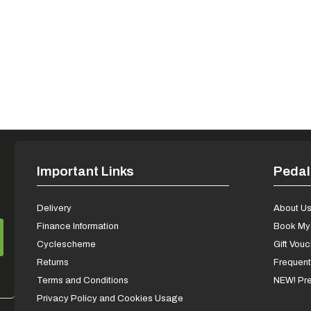
Important Links
Pedal
Delivery
About U
Finance Information
Book My 
Cyclescheme
Gift Vou
Returns
Frequent
Terms and Conditions
NEW! Pre
Privacy Policy and Cookies Usage