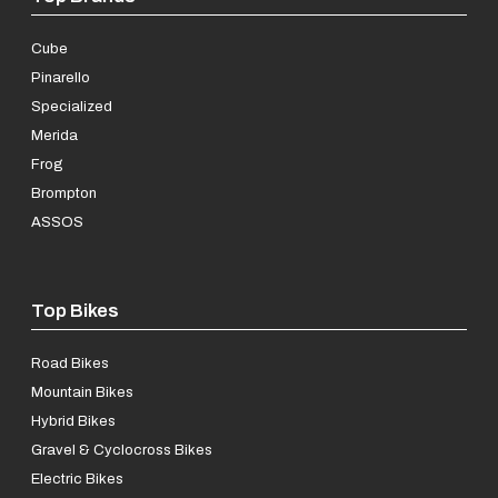
Cube
Pinarello
Specialized
Merida
Frog
Brompton
ASSOS
Top Bikes
Road Bikes
Mountain Bikes
Hybrid Bikes
Gravel & Cyclocross Bikes
Electric Bikes