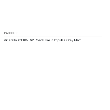
£4000.00
Pinarello X3 105 Di2 Road Bike in Impulse Grey Matt