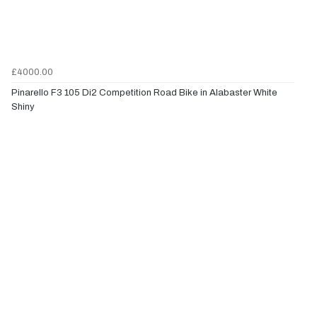
£4000.00
Pinarello F3 105 Di2 Competition Road Bike in Alabaster White
Shiny