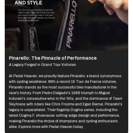
Pinarello: The Pinnacle of Performance
A Legacy Forged in Grand Tour Victories
At Pedal Heaven, we proudly feature Pinarello: a brand synonymous
with cycling excellence. With a record 16 Tour de France victories,
Pinarello stands as the most successful bike manufacturer in the
race's history. From Pedro Delgado's 1988 triumph to Miguel
Indurain's consecutive wins in the '90s, and the dominance of Team
Sky/Ineos with riders like Chris Froome and Egan Bernal, Pinarello's
legacy is unparalleled. Their flagship Dogma series, including the
latest Dogma F, showcases cutting-edge design and performance,
making Pinarello the choice of champions and cycling enthusiasts
alike. Explore more with Pedal Heaven today.