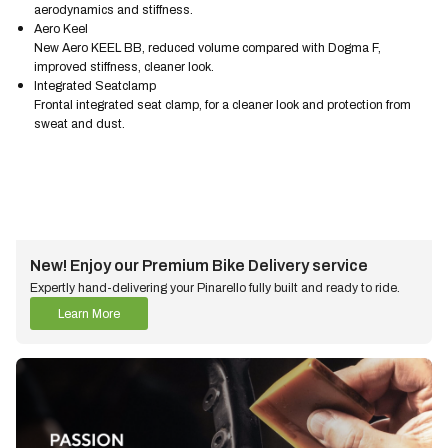
aerodynamics and stiffness.
Aero Keel
New Aero KEEL BB, reduced volume compared with Dogma F,
improved stiffness, cleaner look.
Integrated Seatclamp
Frontal integrated seat clamp, for a cleaner look and protection from
sweat and dust.
New! Enjoy our Premium Bike Delivery service
Expertly hand-delivering your Pinarello fully built and ready to ride.
Learn More