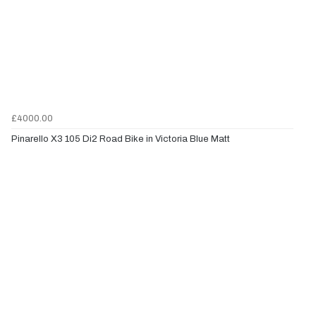
£4000.00
Pinarello X3 105 Di2 Road Bike in Victoria Blue Matt