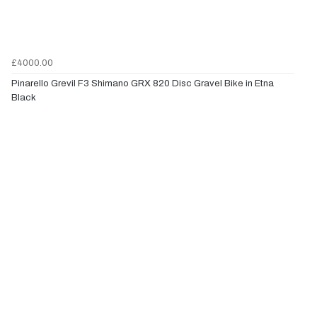
£4000.00
Pinarello Grevil F3 Shimano GRX 820 Disc Gravel Bike in Etna
Black