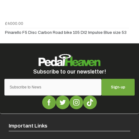
£4000.00
Pinarello F5 Disc Carbon Road bike 105 DI2 Impulse Blue size 53
Sign-up
Important Links