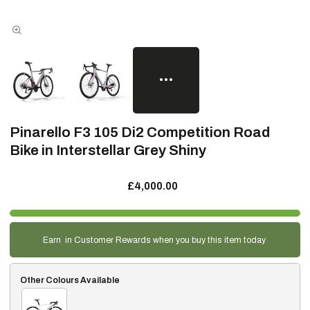
Pinarello F3 105 Di2 Competition Road
Bike in Interstellar Grey Shiny
£4,000.00
Earn
in Customer Rewards when you buy this item today