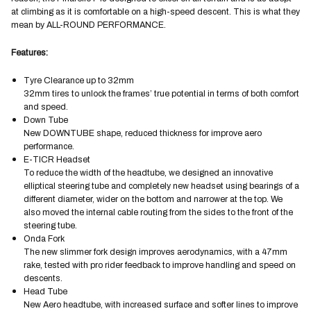
at climbing as it is comfortable on a high-speed descent. This is what they
mean by ALL-ROUND PERFORMANCE.
Features:
Tyre Clearance up to 32mm
32mm tires to unlock the frames’ true potential in terms of both comfort
and speed.
Down Tube
New DOWNTUBE shape, reduced thickness for improve aero
performance.
E-TICR Headset
To reduce the width of the headtube, we designed an innovative
elliptical steering tube and completely new headset using bearings of a
different diameter, wider on the bottom and narrower at the top. We
also moved the internal cable routing from the sides to the front of the
steering tube.
Onda Fork
The new slimmer fork design improves aerodynamics, with a 47mm
rake, tested with pro rider feedback to improve handling and speed on
descents.
Head Tube
New Aero headtube, with increased surface and softer lines to improve