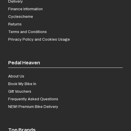
Delivery
Finance Information
Cyclescheme
Returns
Terms and Conditions
Privacy Policy and Cookies Usage
Pedal Heaven
About Us
Book My Bike In
Gift Vouchers
Frequently Asked Questions
NEW! Premium Bike Delivery
Top Brands