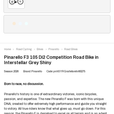
Home
Road Cycling
Bikes
Pinarello
Road Bikes
Pinarello F3 105 Di2 Competition Road Bike in
Interstellar Grey Shiny
Season:2026
Brand:Pinarello
Code:ynihSYRGralletsretnI60275
Born to race, no discussion.
Pinarello's history is one of extraordinary victories, iconic bicycles,
passion, and expertise. The new Pinarello F was born with this unique
DNA, created to offer extremely high performance and guide you straight
to victory. All true riders know that what goes up, must go down. For this
reason, the Pinarello F is designed to excel on all terrain and is as adept