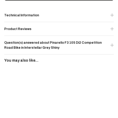
Technical Information
Product Reviews
Question(s) answered about Pinarello F3 105 Di2 Competition
Road Bike in Interstellar Grey Shiny
You may also like...