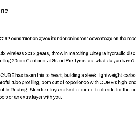
ine
62 construction gives its rider an instant advantage on the roa
 wireless 2x12 gears, throw in matching Ultegra hydraulic disc bra
ling 30mm Continental Grand Prix tyres and what do you have? A
, CUBE has taken this to heart, building a sleek, lightweight carbo
eful tube profiling, born out of experience with CUBE's high-end r
le Routing. Slender stays make it a comfortable ride for the lon
ls or an extra layer with you.