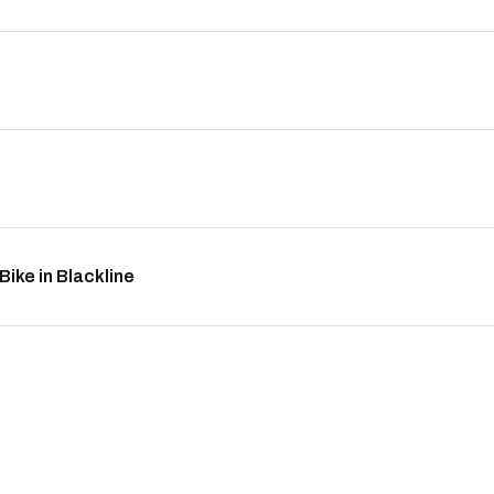
ike in Blackline