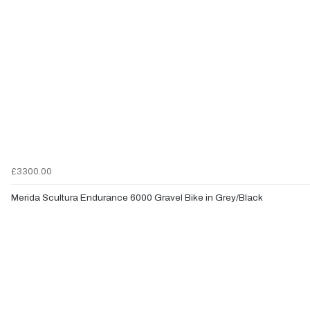
£3300.00
Merida Scultura Endurance 6000 Gravel Bike in Grey/Black