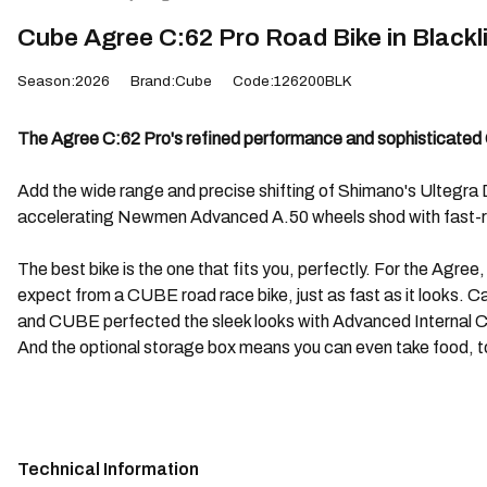
Cube Agree C:62 Pro Road Bike in Blackl
Season:2026
Brand:Cube
Code:126200BLK
The Agree C:62 Pro's refined performance and sophisticated C:
Add the wide range and precise shifting of Shimano's Ultegra Di2
accelerating Newmen Advanced A.50 wheels shod with fast-rol
The best bike is the one that fits you, perfectly. For the Agree
expect from a CUBE road race bike, just as fast as it looks. Car
and CUBE perfected the sleek looks with Advanced Internal Cab
And the optional storage box means you can even take food, too
Technical Information