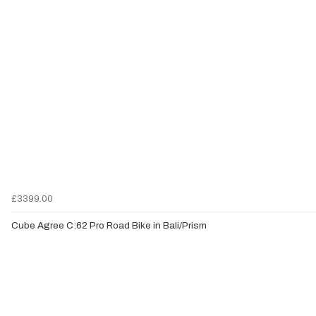
£3399.00
Cube Agree C:62 Pro Road Bike in Bali/Prism