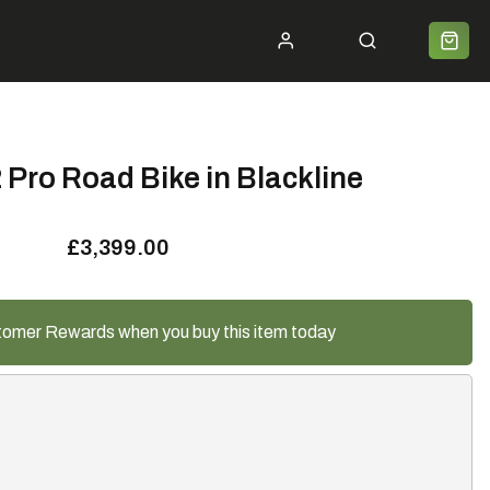
ycle 2 Work
Shipping
Premium Bike Delivery
Bike Builds
Community
Contact
Pro Road Bike in Blackline
£3,399.00
tomer Rewards when you buy this item today