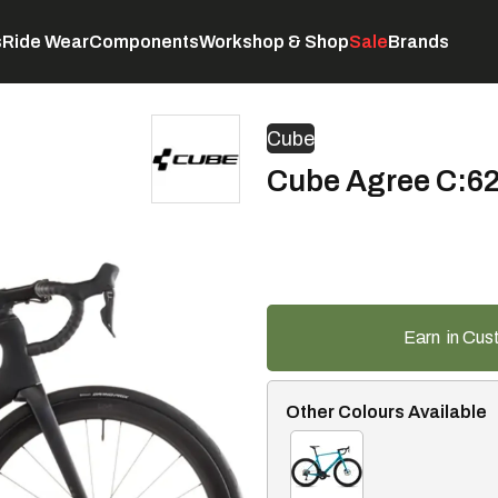
s
Ride Wear
Components
Workshop & Shop
Sale
Brands
Servicing
C
Cube
Cube Agree C:62 
Earn
in Cus