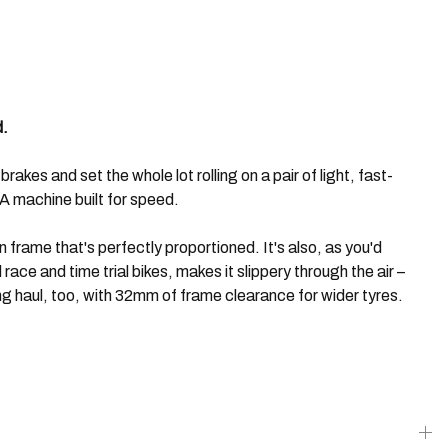
d.
kes and set the whole lot rolling on a pair of light, fast-
 machine built for speed.
n frame that's perfectly proportioned. It's also, as you'd
ace and time trial bikes, makes it slippery through the air –
g haul, too, with 32mm of frame clearance for wider tyres.