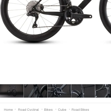
Home
Road Cycling
Bikes
Cube
Road Bikes