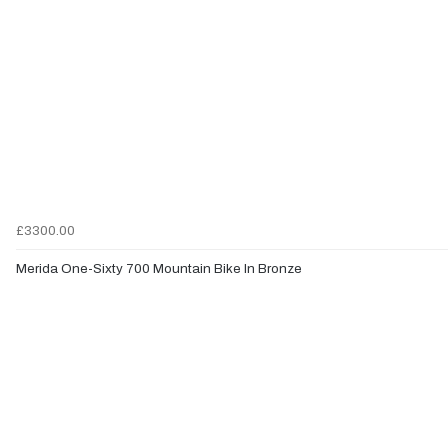
£3300.00
Merida One-Sixty 700 Mountain Bike In Bronze