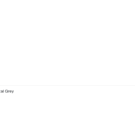
al Grey