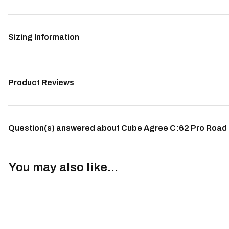
Sizing Information
Product Reviews
Question(s) answered about Cube Agree C:62 Pro Road B
You may also like...