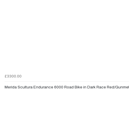
£3300.00
Merida Scultura Endurance 6000 Road Bike in Dark Race Red/Gunmet