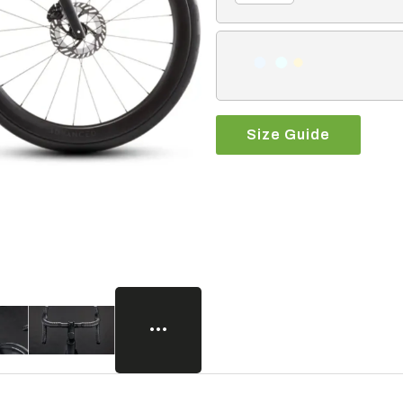
Size Guide